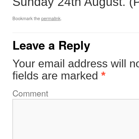
Sunday 24th August. (
Bookmark the
permalink
.
Leave a Reply
Your email address will n
fields are marked
*
Comment