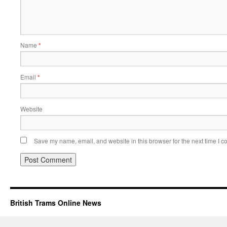
Name
*
Email
*
Website
Save my name, email, and website in this browser for the next time I 
British Trams Online News