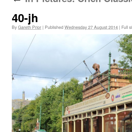
40-jh
By
Gareth Prior
|
Published
Wednesday 27 August 2014
|
Full s