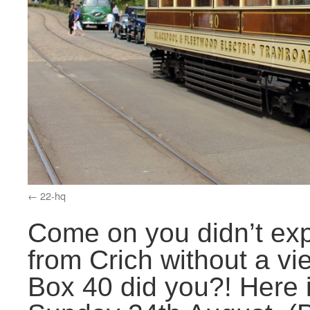
22-hq
Come on you didn’t exp
from Crich without a v
Box 40 did you?! Here 