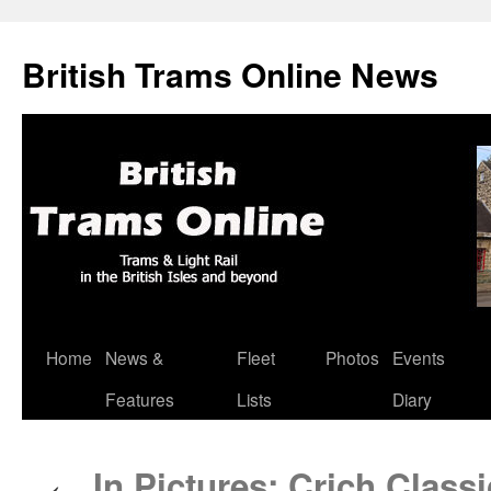
British Trams Online News
Home
News &
Fleet
Photos
Events
Skip
Features
Lists
Diary
to
content
In Pictures: Crich Class
←