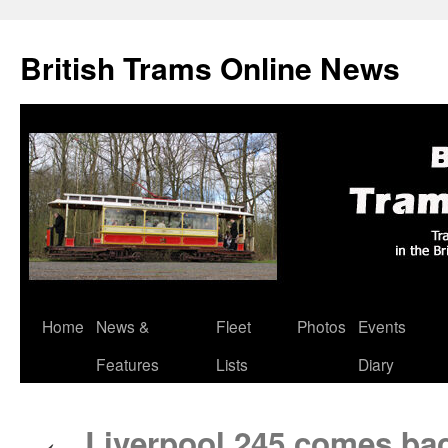
British Trams Online News
Home
News &
Fleet
Photos
Events
Skip
Features
Lists
Diary
to
content
Liverpool 245 comes back
←