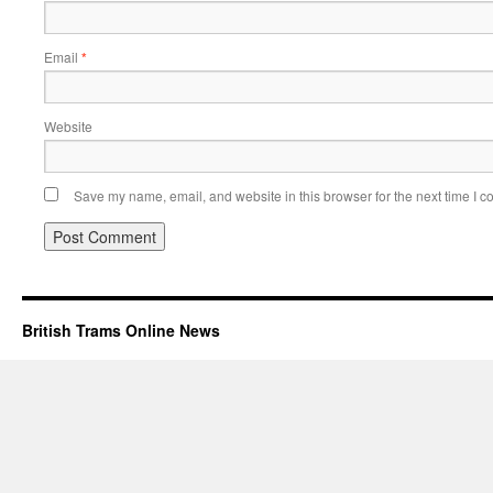
Email
*
Website
Save my name, email, and website in this browser for the next time I 
British Trams Online News