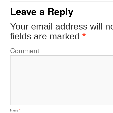
Leave a Reply
Your email address will n
fields are marked
*
Comment
Name
*