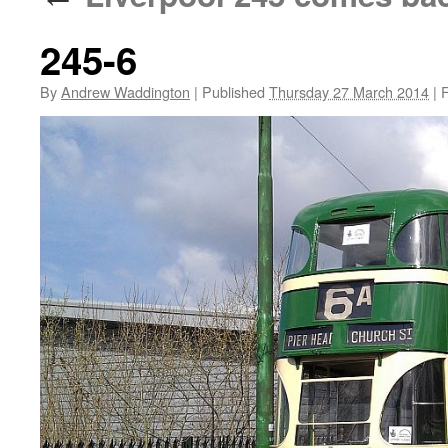
245-6
By
Andrew Waddington
|
Published
Thursday 27 March 2014
|
F