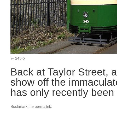
245-5
Back at Taylor Street, 
show off the immaculat
has only recently been
Bookmark the
permalink
.