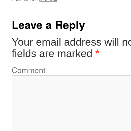
Leave a Reply
Your email address will n
fields are marked
*
Comment