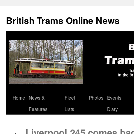
British Trams Online News
Home
News &
Fleet
Photos
Events
Skip
Features
Lists
Diary
to
content
Liverpool 245 comes back
←