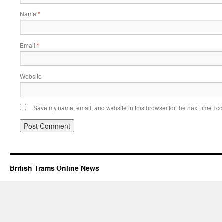
Name
*
Email
*
Website
Save my name, email, and website in this browser for the next time I 
British Trams Online News