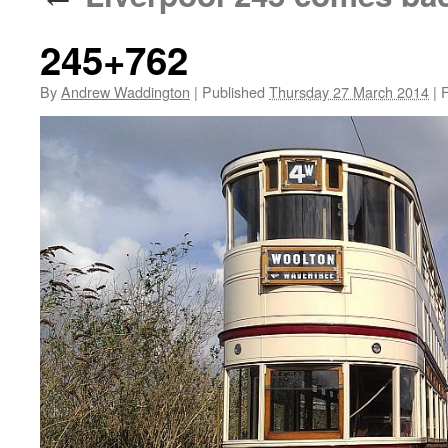
245+762
By
Andrew Waddington
|
Published
Thursday 27 March 2014
|
F