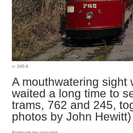
245-6
A mouthwatering sight
waited a long time to s
trams, 762 and 245, tog
photos by John Hewitt)
Bookmark the
permalink
.