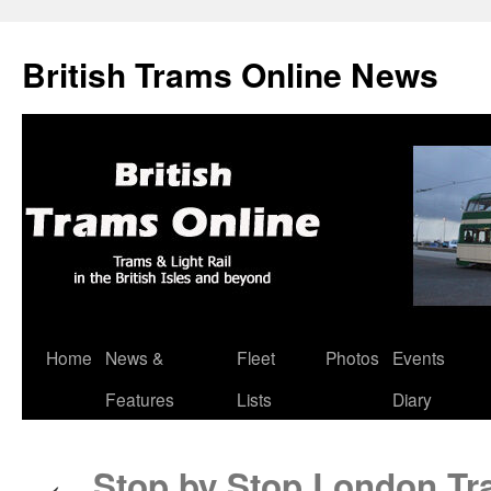
British Trams Online News
Home
News &
Fleet
Photos
Events
Skip
Features
Lists
Diary
to
content
Stop by Stop London Tr
←