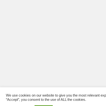
We use cookies on our website to give you the most relevant exp
“Accept”, you consent to the use of ALL the cookies.