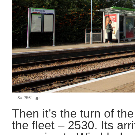
8a.2561-gp
Then it’s the turn of t
the fleet – 2530. Its arr