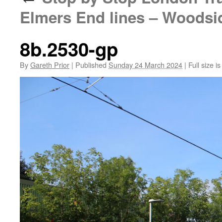
Elmers End lines – Woodsi
8b.2530-gp
By
Gareth Prior
|
Published
Sunday 24 March 2024
|
Full size i