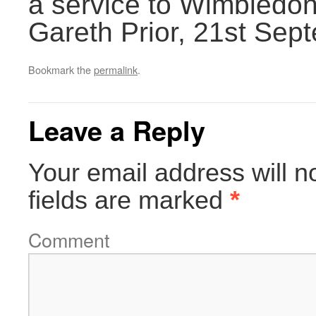
a service to Wimbledon
Gareth Prior, 21st Sep
Bookmark the
permalink
.
Leave a Reply
Your email address will n
fields are marked
*
Comment