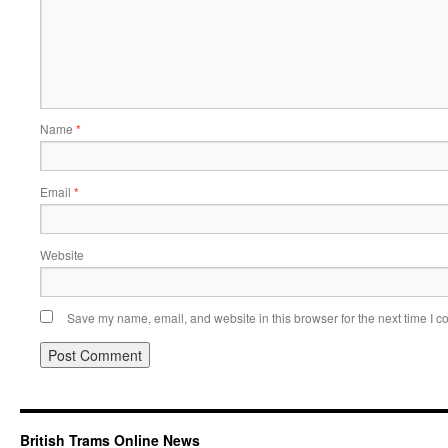
Name
*
Email
*
Website
Save my name, email, and website in this browser for the next time I 
British Trams Online News