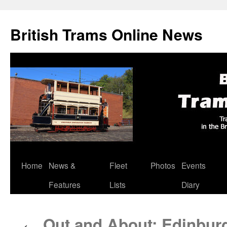
British Trams Online News
Home
News &
Fleet
Photos
Events
Skip
Features
Lists
Diary
to
content
Out and About: Edinburg
←