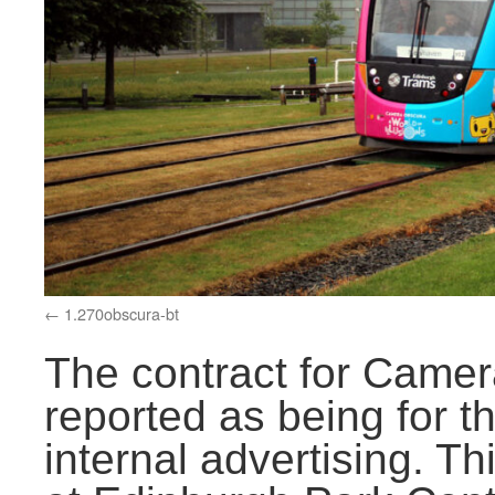
1.270obscura-bt
The contract for Came
reported as being for t
internal advertising. Th