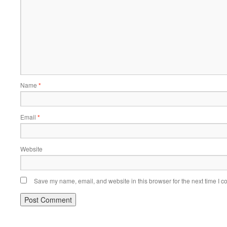
Name
*
Email
*
Website
Save my name, email, and website in this browser for the next time I 