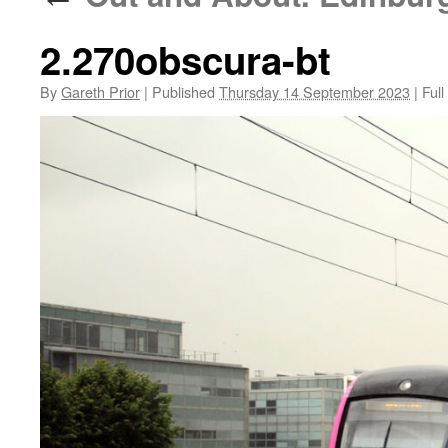
2.270obscura-bt
By
Gareth Prior
|
Published
Thursday 14 September 2023
|
Full