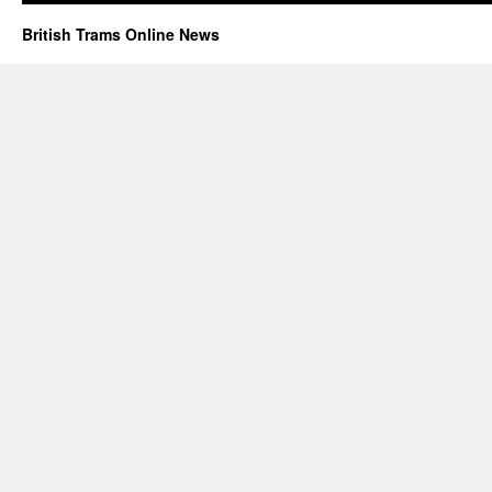
British Trams Online News