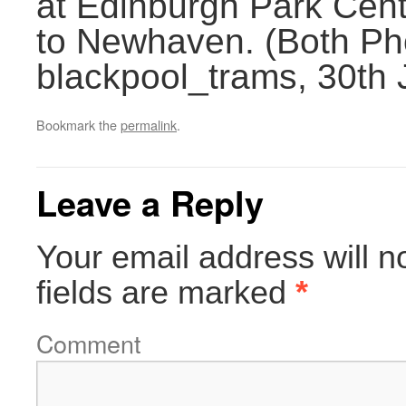
at Edinburgh Park Centr
to Newhaven. (Both Ph
blackpool_trams, 30th
Bookmark the
permalink
.
Leave a Reply
Your email address will n
fields are marked
*
Comment