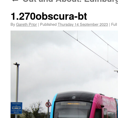
1.270obscura-bt
By
Gareth Prior
|
Published
Thursday 14 September 2023
|
Full