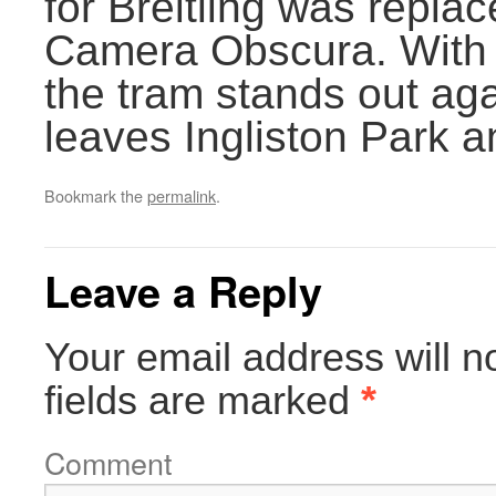
for Breitling was replac
Camera Obscura. With b
the tram stands out aga
leaves Ingliston Park a
Bookmark the
permalink
.
Leave a Reply
Your email address will n
fields are marked
*
Comment