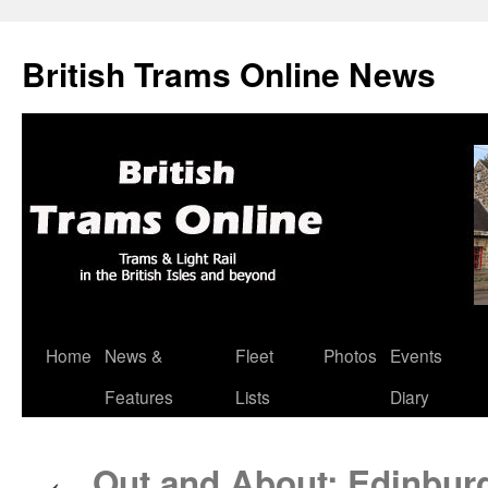
British Trams Online News
Home
News &
Fleet
Photos
Events
Skip
Features
Lists
Diary
to
content
Out and About: Edinburg
←