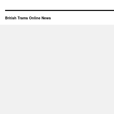
British Trams Online News