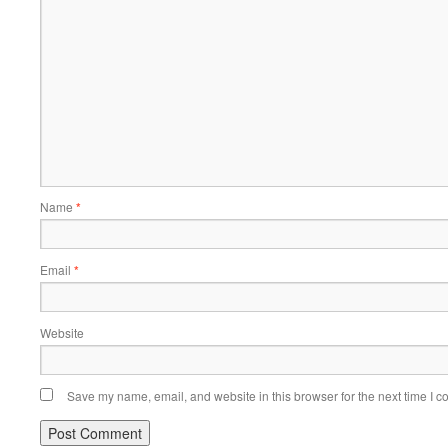
Name
*
Email
*
Website
Save my name, email, and website in this browser for the next time I 