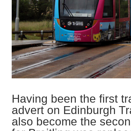
Having been the first tr
advert on Edinburgh T
also become the second