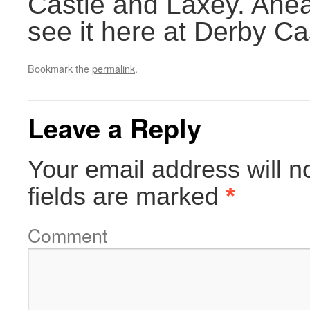
Castle and Laxey. Ahead
see it here at Derby Ca
Bookmark the
permalink
.
Leave a Reply
Your email address will n
fields are marked
*
Comment