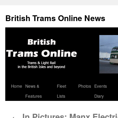
British Trams Online News
Home
News &
Fleet
Photos
Events
Skip
Features
Lists
Diary
to
content
In Pictures: Manx Electri
←