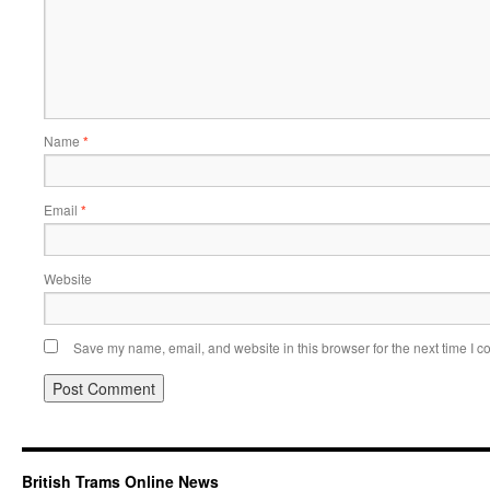
Name
*
Email
*
Website
Save my name, email, and website in this browser for the next time I 
British Trams Online News