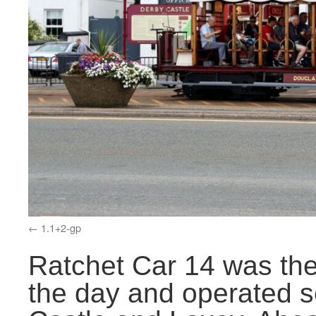
1.1+2-gp
Ratchet Car 14 was the 
the day and operated s