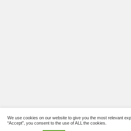
We use cookies on our website to give you the most relevant exp
“Accept”, you consent to the use of ALL the cookies.