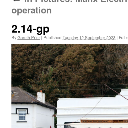
operation
2.14-gp
By
Gareth Prior
|
Published
Tuesday 12 September 2023
|
Full 