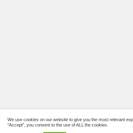
We use cookies on our website to give you the most relevant exp
“Accept”, you consent to the use of ALL the cookies.