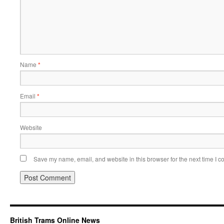
Name
*
Email
*
Website
Save my name, email, and website in this browser for the next time I 
British Trams Online News