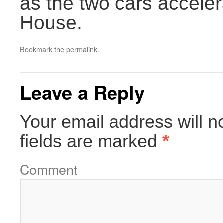
as the two cars accele
House.
Bookmark the
permalink
.
Leave a Reply
Your email address will n
fields are marked
*
Comment