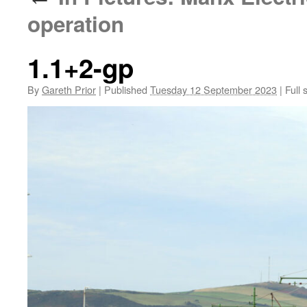
operation
1.1+2-gp
By
Gareth Prior
|
Published
Tuesday 12 September 2023
|
Full 