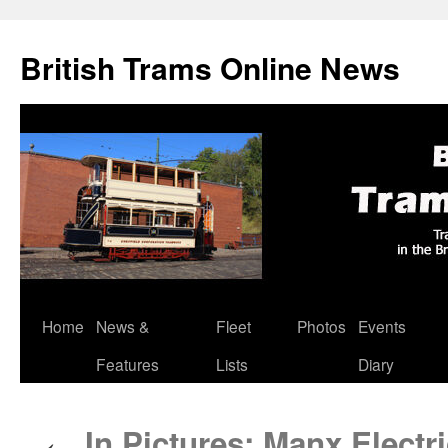
British Trams Online News
Home
News &
Fleet
Photos
Events
Skip
Features
Lists
Diary
to
content
In Pictures: Manx Electri
←