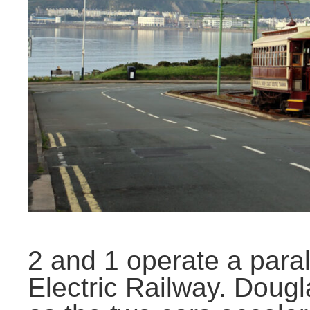
2 and 1 operate a paral
Electric Railway. Doug