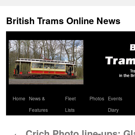
British Trams Online News
Home
News &
Fleet
Photos
Events
Skip
Features
Lists
Diary
to
content
Crich Photo line-ups: G
←