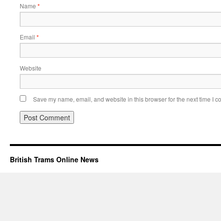
Name
*
Email
*
Website
Save my name, email, and website in this browser for the next time I 
British Trams Online News