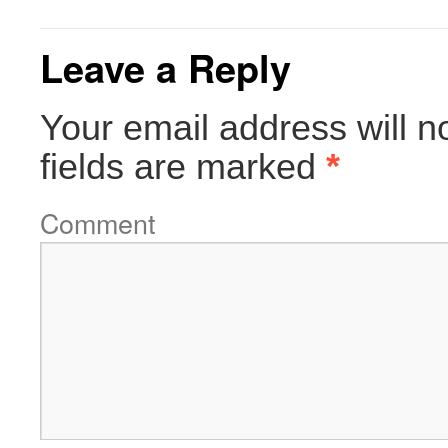
Leave a Reply
Your email address will n
fields are marked
*
Comment