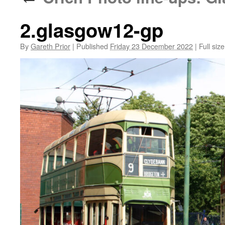
2.glasgow12-gp
By
Gareth Prior
|
Published
Friday 23 December 2022
|
Full size