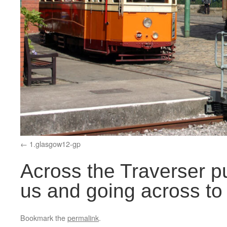
1.glasgow12-gp
Across the Traverser p
us and going across to
Bookmark the
permalink
.