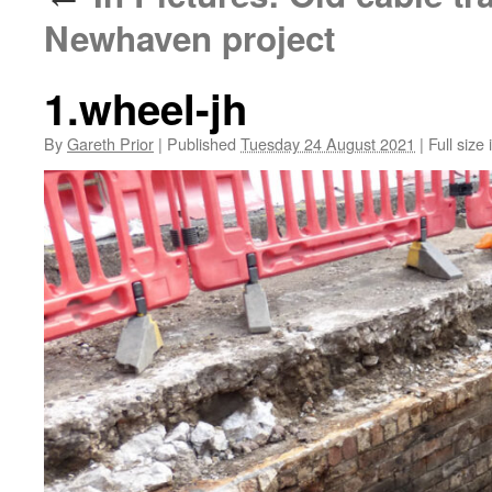
Newhaven project
1.wheel-jh
By
Gareth Prior
|
Published
Tuesday 24 August 2021
|
Full size 