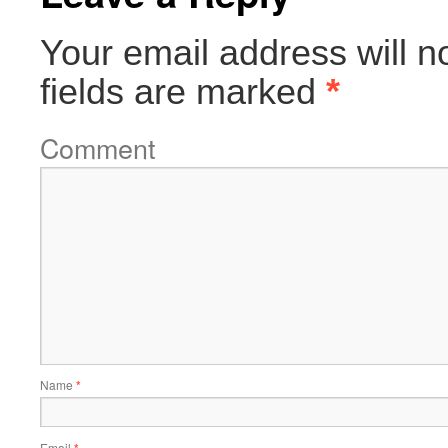
Your email address will n
fields are marked
*
Comment
Name
*
Email
*