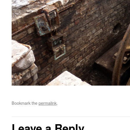
Bookmark the
permalink
.
Leave a Reply