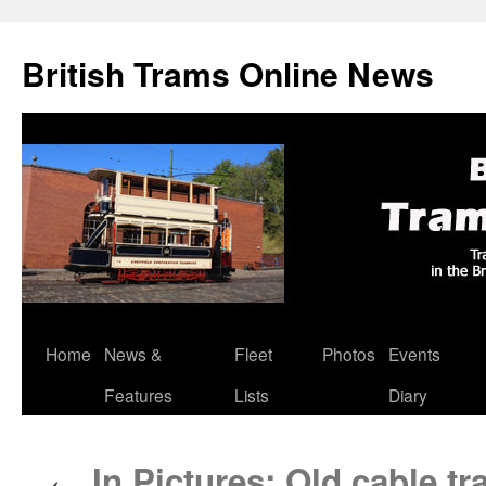
British Trams Online News
Home
News &
Fleet
Photos
Events
Skip
Features
Lists
Diary
to
content
In Pictures: Old cable t
←