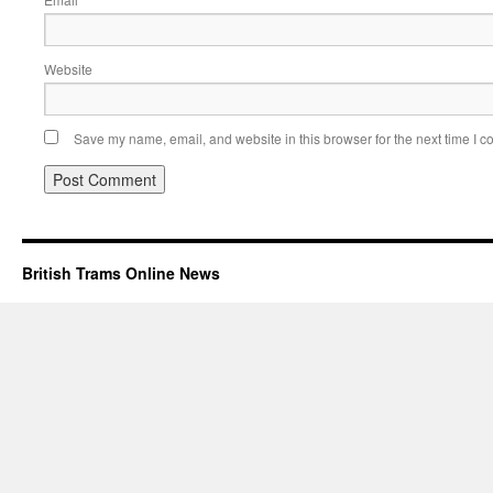
Website
Save my name, email, and website in this browser for the next time I 
British Trams Online News