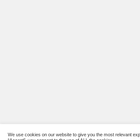
We use cookies on our website to give you the most relevant exp