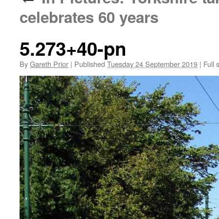
celebrates 60 years
5.273+40-pn
By
Gareth Prior
|
Published
Tuesday 24 September 2019
|
Full 