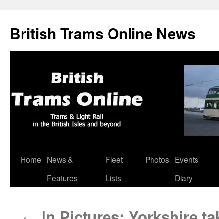
British Trams Online News
Home
News &
Fleet
Photos
Events
Skip
Features
Lists
Diary
to
content
In Pictures: Yorkshire ta
←