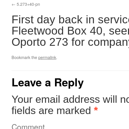
5.273+40-pn
First day back in servic
Fleetwood Box 40, seen
Oporto 273 for compan
Bookmark the
permalink
.
Leave a Reply
Your email address will n
fields are marked
*
Comment