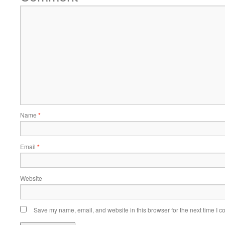
Name
*
Email
*
Website
Save my name, email, and website in this browser for the next time I 