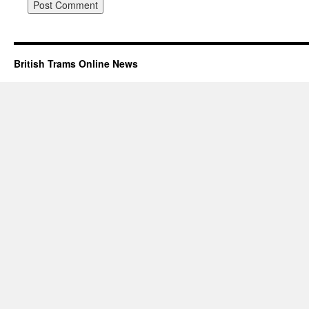
British Trams Online News