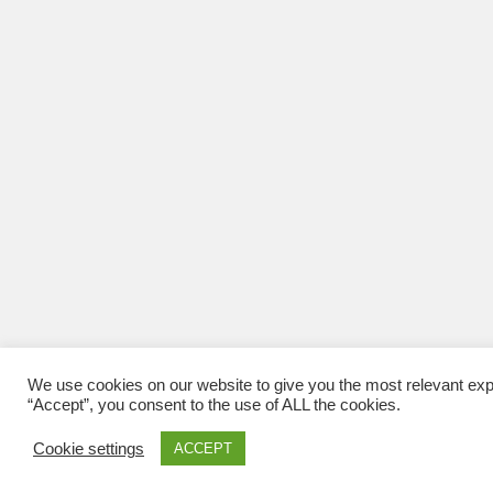
We use cookies on our website to give you the most relevant exp
“Accept”, you consent to the use of ALL the cookies.
Cookie settings
ACCEPT