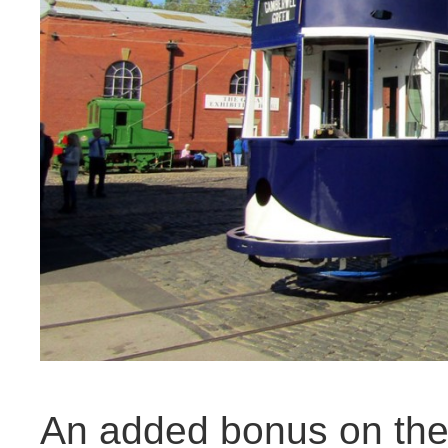
An added bonus on the