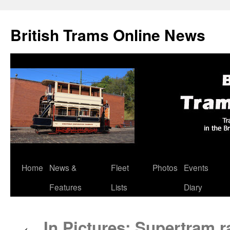
British Trams Online News
Home
News &
Fleet
Photos
Events
Skip
Features
Lists
Diary
to
content
In Pictures: Supertram r
←