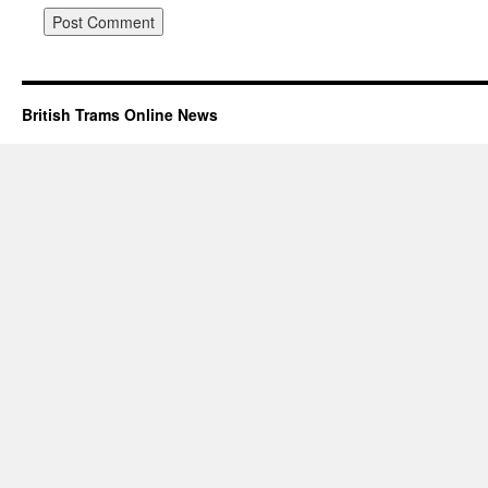
British Trams Online News