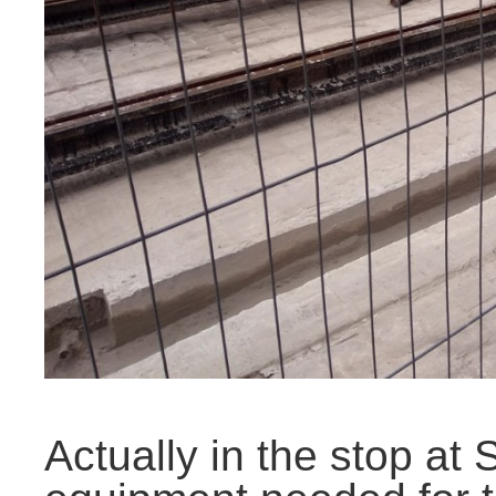
Actually in the stop at