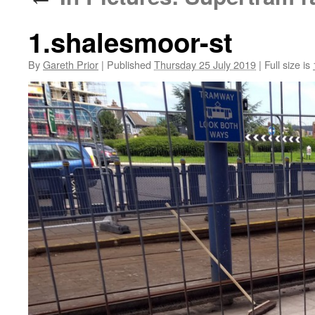
1.shalesmoor-st
By
Gareth Prior
|
Published
Thursday 25 July 2019
|
Full size is