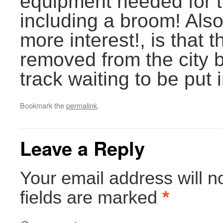
equipment needed for 
including a broom! Als
more interest!, is that 
removed from the city 
track waiting to be put 
Bookmark the
permalink
.
Leave a Reply
Your email address will n
fields are marked
*