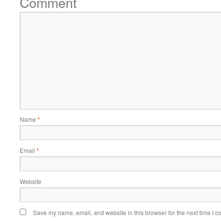
Comment
Name
*
Email
*
Website
Save my name, email, and website in this browser for the next time I 