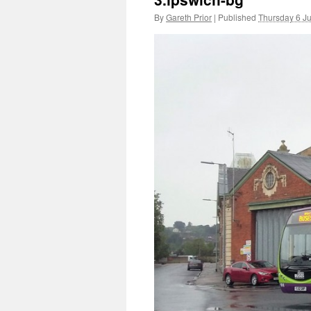
By
Gareth Prior
|
Published
Thursday 6 J