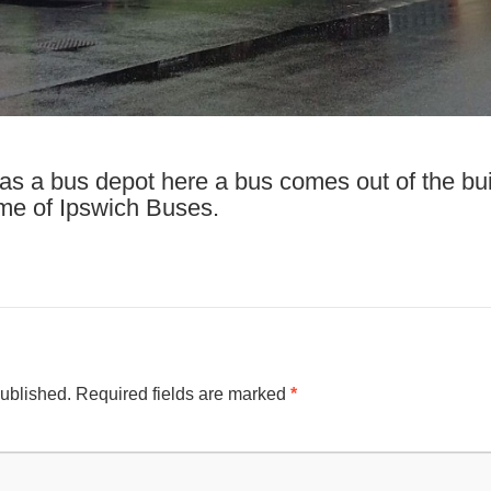
e as a bus depot here a bus comes out of the bui
eme of Ipswich Buses.
published.
Required fields are marked
*