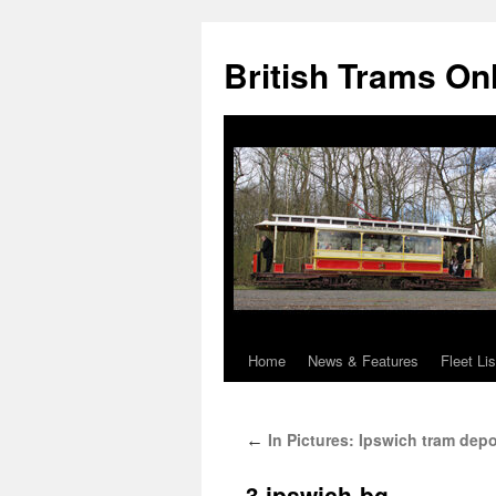
British Trams On
Home
News & Features
Fleet Lis
Skip
to
In Pictures: Ipswich tram depo
←
content
3.ipswich-bg