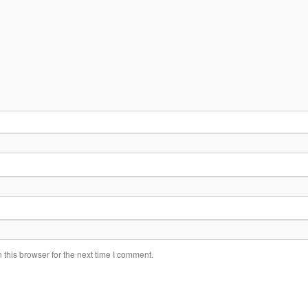
this browser for the next time I comment.