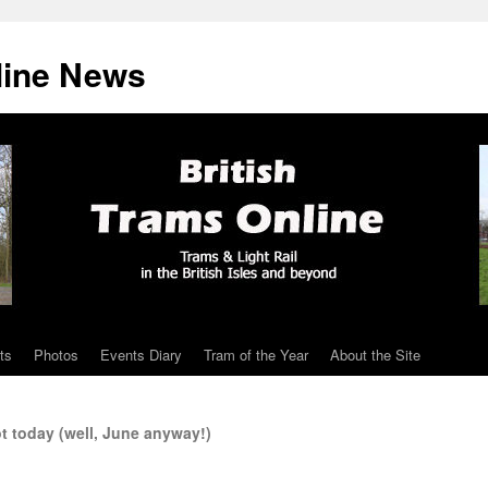
line News
ts
Photos
Events Diary
Tram of the Year
About the Site
t today (well, June anyway!)