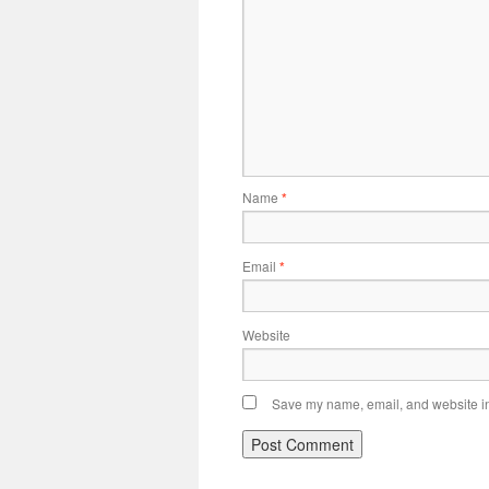
Name
*
Email
*
Website
Save my name, email, and website in 