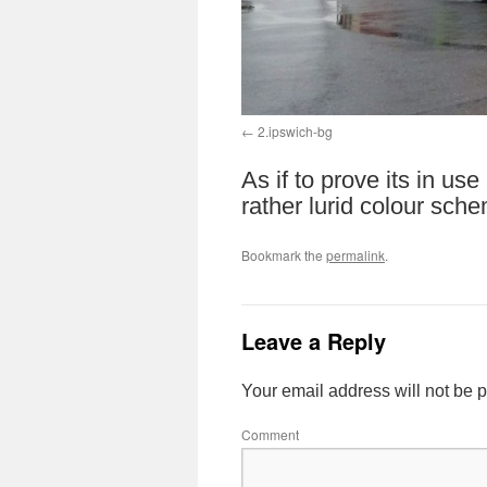
2.ipswich-bg
As if to prove its in us
rather lurid colour sch
Bookmark the
permalink
.
Leave a Reply
Your email address will not be 
Comment