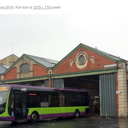
une 2019
|
Full size is
1273 × 716
pixels