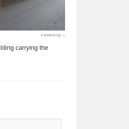
4.ipswich-bg
lding carrying the