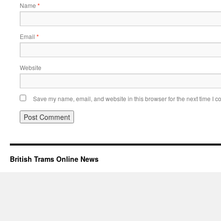
Name
*
Email
*
Website
Save my name, email, and website in this browser for the next time I 
British Trams Online News