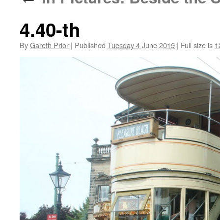
4.40-th
By
Gareth Prior
|
Published
Tuesday 4 June 2019
|
Full size is
1