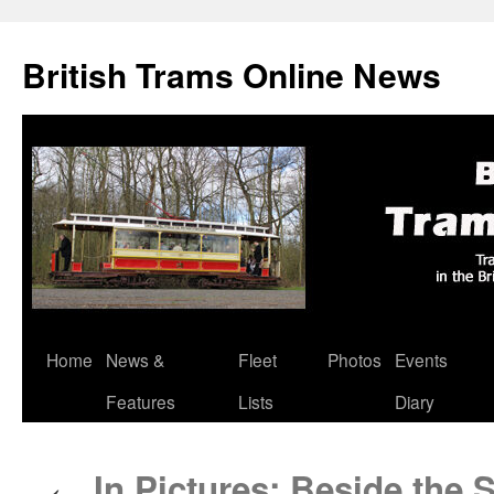
British Trams Online News
Home
News &
Fleet
Photos
Events
Skip
Features
Lists
Diary
to
content
In Pictures: Beside the S
←