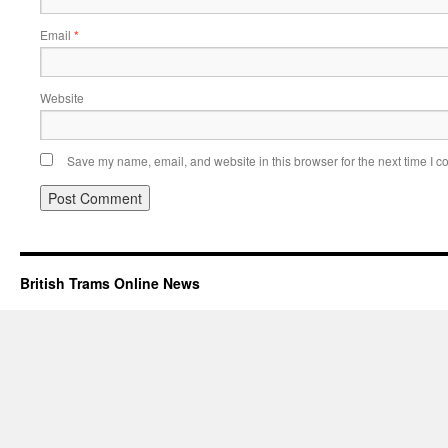
Email
*
Website
Save my name, email, and website in this browser for the next time I 
British Trams Online News