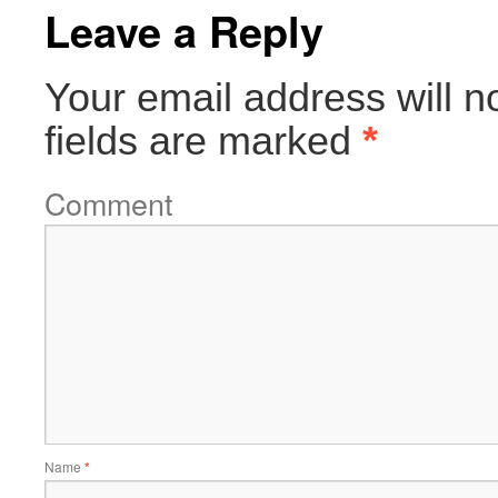
Leave a Reply
Your email address will n
fields are marked
*
Comment
Name
*