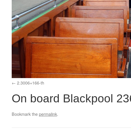
2.3006+166-th
On board Blackpool 23
Bookmark the
permalink
.