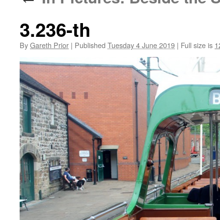
3.236-th
By
Gareth Prior
|
Published
Tuesday 4 June 2019
|
Full size is
1