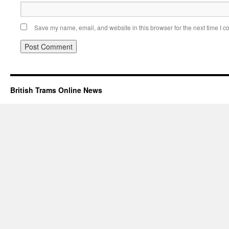
Save my name, email, and website in this browser for the next time I 
British Trams Online News