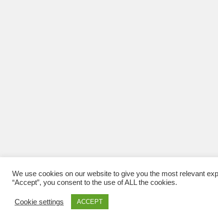
We use cookies on our website to give you the most relevant exp
“Accept”, you consent to the use of ALL the cookies.
Cookie settings
ACCEPT