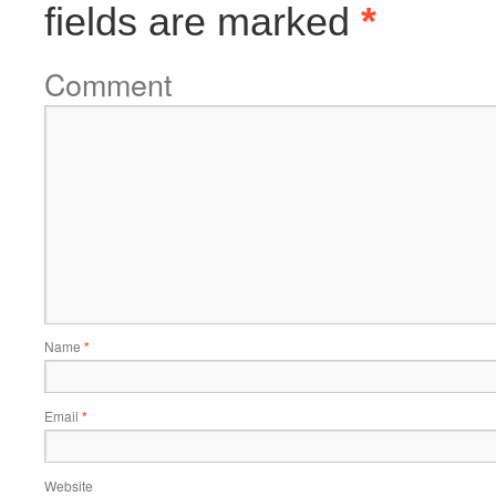
fields are marked
*
Comment
Name
*
Email
*
Website