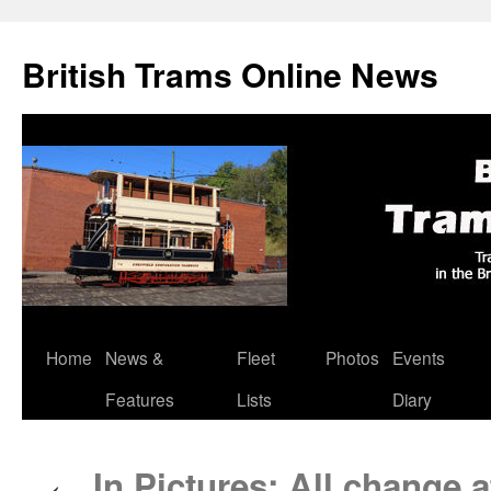
British Trams Online News
Home
News &
Fleet
Photos
Events
Skip
Features
Lists
Diary
to
content
In Pictures: All change 
←