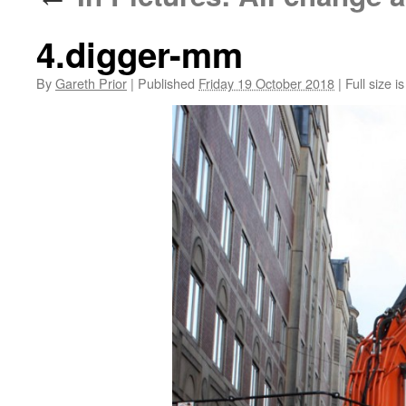
4.digger-mm
By
Gareth Prior
|
Published
Friday 19 October 2018
|
Full size i