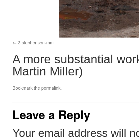
3.stephenson-mm
A more substantial work
Martin Miller)
Bookmark the
permalink
.
Leave a Reply
Your email address will n