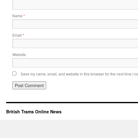
Name
*
Email
*
Website
Save my name, email, and website in this browser for the next time I 
British Trams Online News