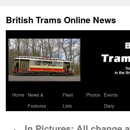
British Trams Online News
Home
News &
Fleet
Photos
Events
Skip
Features
Lists
Diary
to
content
In Pictures: All change 
←