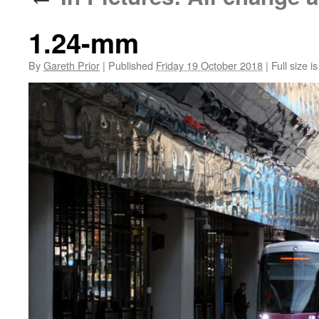
1.24-mm
By
Gareth Prior
|
Published
Friday 19 October 2018
|
Full size i