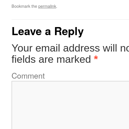
Bookmark the
permalink
.
Leave a Reply
Your email address will n
fields are marked
*
Comment