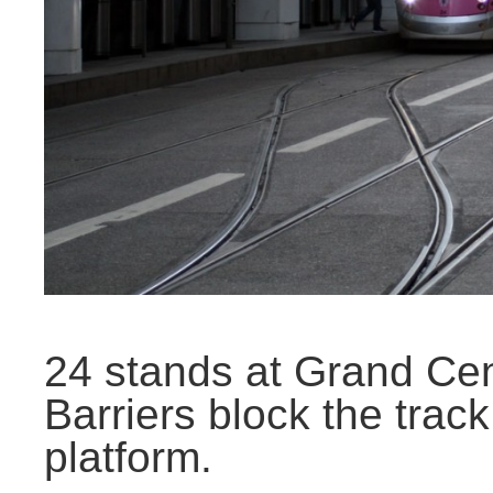
24 stands at Grand Cen
Barriers block the trac
platform.