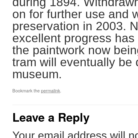
during 1894. Withdrawn
on for further use and w
preservation in 2003. 
excellent progress has
the paintwork now bein
tram will eventually be
museum.
Bookmark the
permalink
.
Leave a Reply
Your email address will n