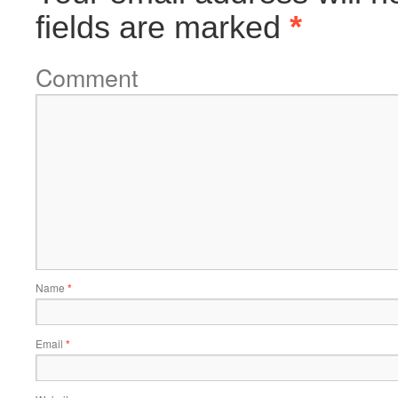
fields are marked
*
Comment
Name
*
Email
*