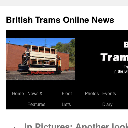
British Trams Online News
Home
News &
Fleet
Photos
Events
Skip
Features
Lists
Diary
to
content
In Pictures: Another lo
←