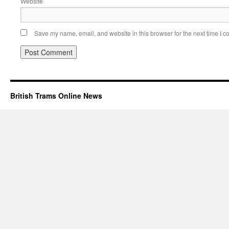
Website
Save my name, email, and website in this browser for the next time I 
British Trams Online News