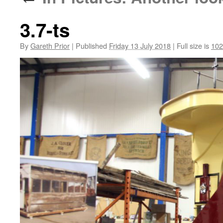
3.7-ts
By
Gareth Prior
|
Published
Friday 13 July 2018
|
Full size is
102