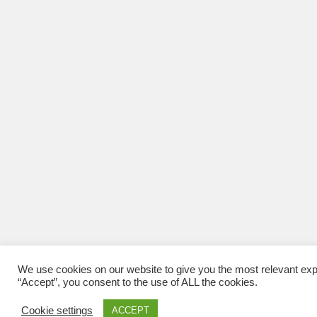
We use cookies on our website to give you the most relevant exp
“Accept”, you consent to the use of ALL the cookies.
Cookie settings
ACCEPT