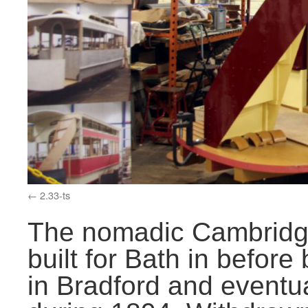
2.33-ts
The nomadic Cambridg
built for Bath in before
in Bradford and eventua