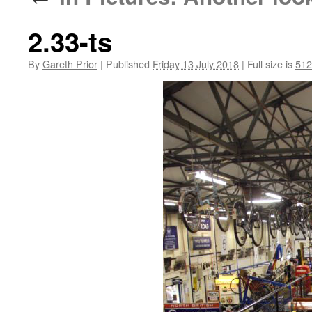
2.33-ts
By
Gareth Prior
|
Published
Friday 13 July 2018
|
Full size is
512