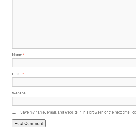
Name
*
Email
*
Website
Save my name, email, and website in this browser for the next time I 