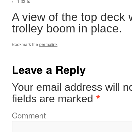
1.33-ts
A view of the top deck 
trolley boom in place.
Bookmark the
permalink
.
Leave a Reply
Your email address will n
fields are marked
*
Comment