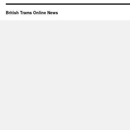
British Trams Online News