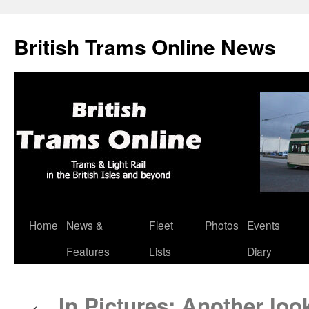
British Trams Online News
Home
News &
Fleet
Photos
Events
Skip
Features
Lists
Diary
to
content
In Pictures: Another lo
←