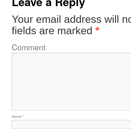
Leave a Reply
Your email address will n
fields are marked
*
Comment
Name
*