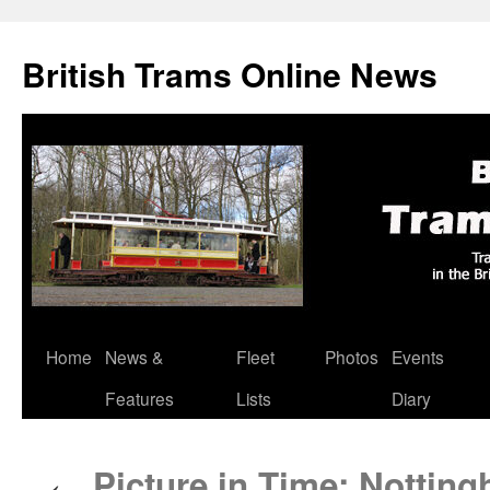
British Trams Online News
Home
News &
Fleet
Photos
Events
Skip
Features
Lists
Diary
to
content
Picture in Time: Notting
←