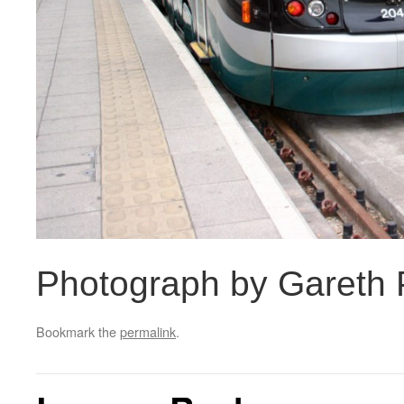
Photograph by Gareth P
Bookmark the
permalink
.