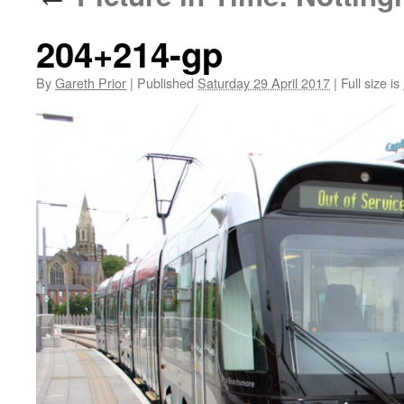
204+214-gp
By
Gareth Prior
|
Published
Saturday 29 April 2017
|
Full size is