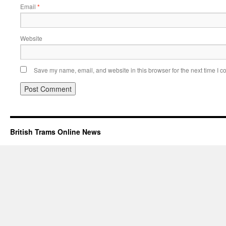
Email
*
Website
Save my name, email, and website in this browser for the next time I 
British Trams Online News