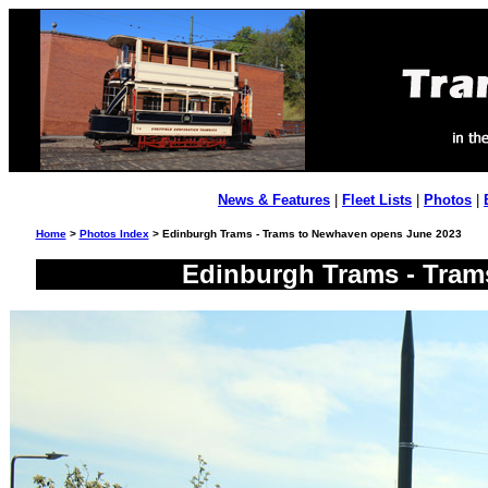
News & Features
|
Fleet Lists
|
Photos
|
Home
>
Photos Index
> Edinburgh Trams - Trams to Newhaven opens June 2023
Edinburgh Trams - Tram