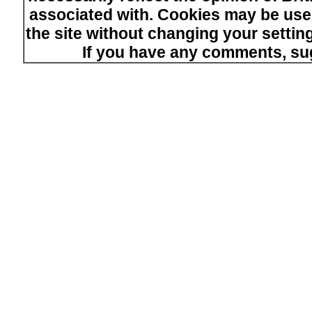
associated with. Cookies may be used
the site without changing your setti
If you have any comments, su