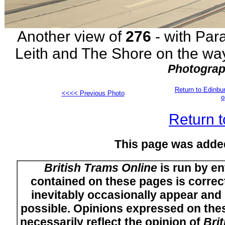
Another view of
276
- with Para
Leith and The Shore on the way
Photograp
Return to Edinb
<<<< Previous Photo
o
Return t
This page was adde
British Trams Online
is run by en
contained on these pages is correct
inevitably occasionally appear and i
possible. Opinions expressed on thes
necessarily reflect the opinion of
Bri