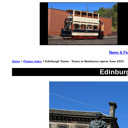
News & Fe
Home
>
Photos Index
> Edinburgh Trams - Trams to Newhaven opens June 2023
Edinbur