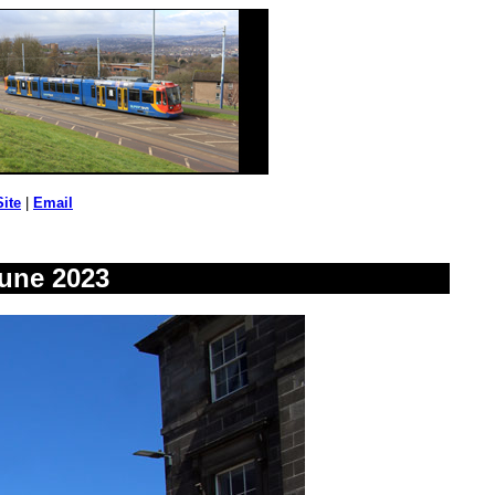
Site
|
Email
une 2023