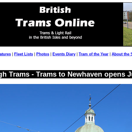
atures
|
Fleet Lists
|
Photos
|
Events Diary
|
Tram of the Year
|
About the 
gh Trams - Trams to Newhaven opens J