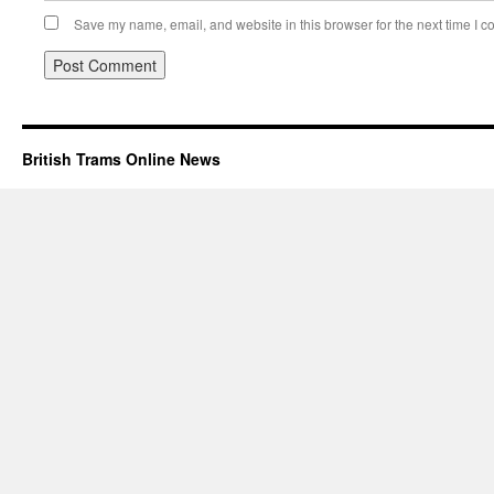
Save my name, email, and website in this browser for the next time I 
British Trams Online News