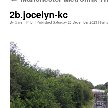
2b.jocelyn-kc
By
Gareth Prior
|
Published
Saturday 23 December 2023
|
Full s