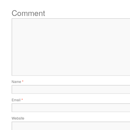
Comment
Name
*
Email
*
Website