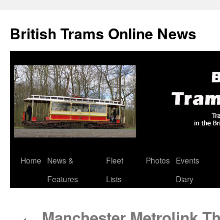
British Trams Online News
Home
News &
Fleet
Photos
Events
Skip
Features
Lists
Diary
to
content
Manchester Metrolink Th
←