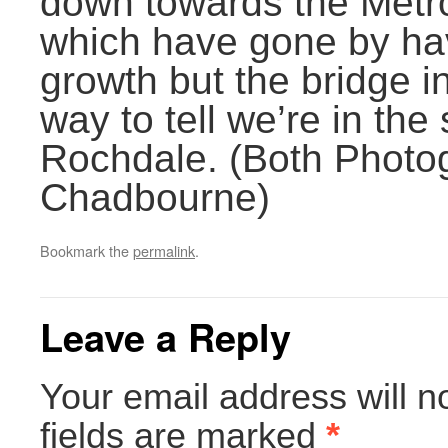
down towards the Metro
which have gone by hav
growth but the bridge in
way to tell we’re in the
Rochdale. (Both Photo
Chadbourne)
Bookmark the
permalink
.
Leave a Reply
Your email address will n
fields are marked
*