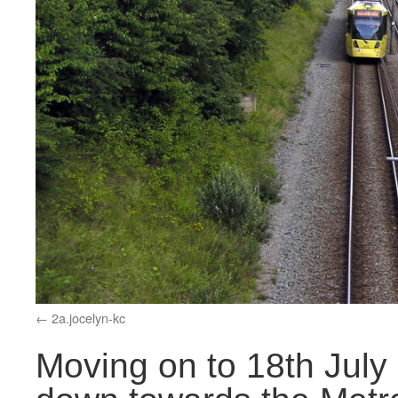
2a.jocelyn-kc
Moving on to 18th July