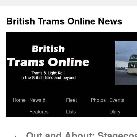
British Trams Online News
Home
News &
Fleet
Photos
Events
Skip
Features
Lists
Diary
to
content
Out and About: Stagecoa
←