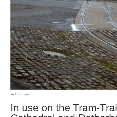
2.206-jw
In use on the Tram-Tra