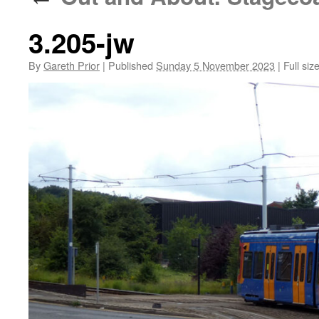
3.205-jw
By
Gareth Prior
|
Published
Sunday 5 November 2023
|
Full siz