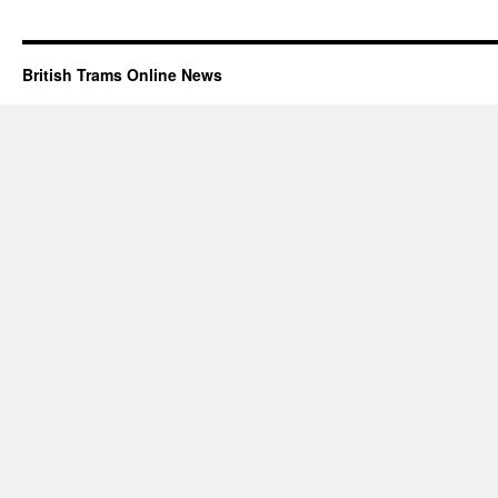
British Trams Online News