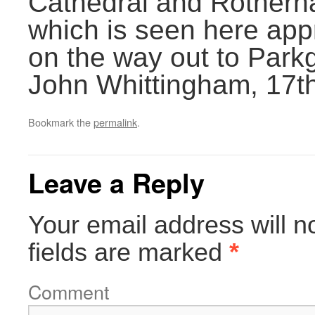
Cathedral and Rother
which is seen here a
on the way out to Park
John Whittingham, 17th
Bookmark the
permalink
.
Leave a Reply
Your email address will n
fields are marked
*
Comment