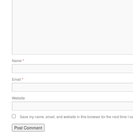
Name
*
Email
*
Website
Save my name, email, and website in this browser for the next time I 