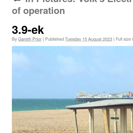
of operation
3.9-ek
By
Gareth Prior
|
Published
Tuesday 15 August 2023
|
Full size 