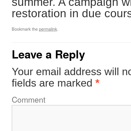
summer. A campaign wil
restoration in due cour
Bookmark the
permalink
.
Leave a Reply
Your email address will n
fields are marked
*
Comment