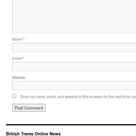
Name
*
Email
*
Website
Save my name, email, and website in this browser for the next time I 
British Trams Online News