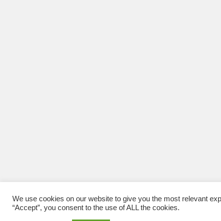
We use cookies on our website to give you the most relevant exp
“Accept”, you consent to the use of ALL the cookies.