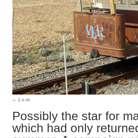
2.4-ek
Possibly the star for 
which had only returned