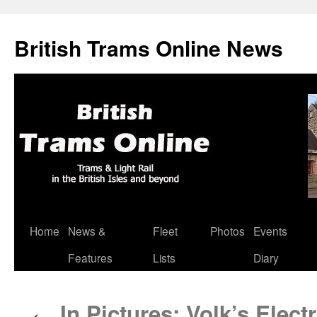
British Trams Online News
Home
News &
Fleet
Photos
Events
Skip
Features
Lists
Diary
to
content
In Pictures: Volk’s Elect
←