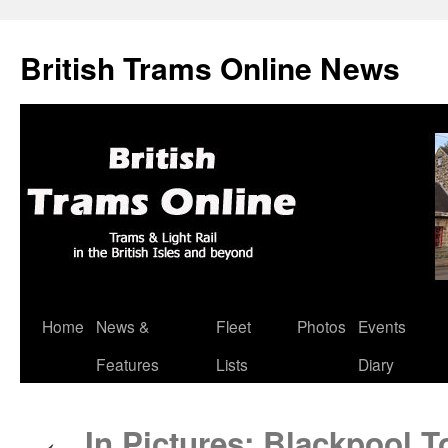
British Trams Online News
Home
News &
Fleet
Photos
Events
Skip
Features
Lists
Diary
to
content
In Pictures: Blackpool T
←