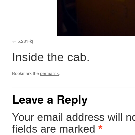
5.281-kj
Inside the cab.
Bookmark the
permalink
.
Leave a Reply
Your email address will n
fields are marked
*