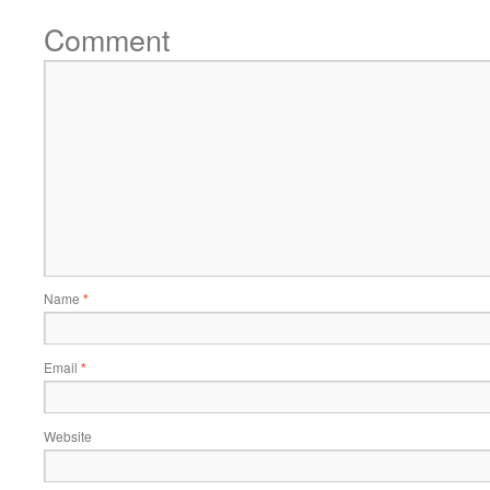
Comment
Name
*
Email
*
Website