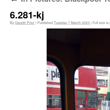
6.281-kj
By
Gareth Prior
|
Published
Tuesday 7 March 2023
|
Full size is