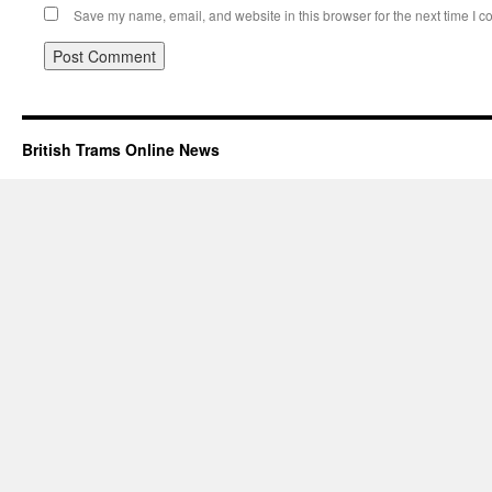
Save my name, email, and website in this browser for the next time I 
British Trams Online News