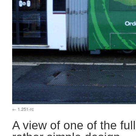
1.251-rc
A view of one of the ful