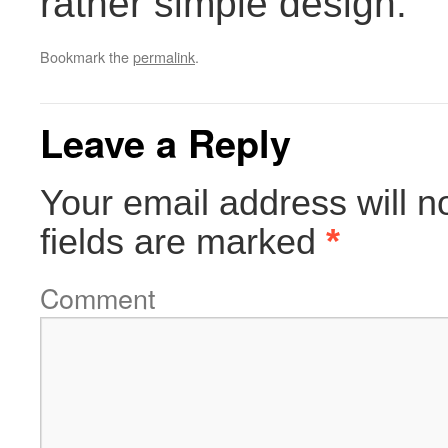
rather simple design.
Bookmark the
permalink
.
Leave a Reply
Your email address will n
fields are marked
*
Comment