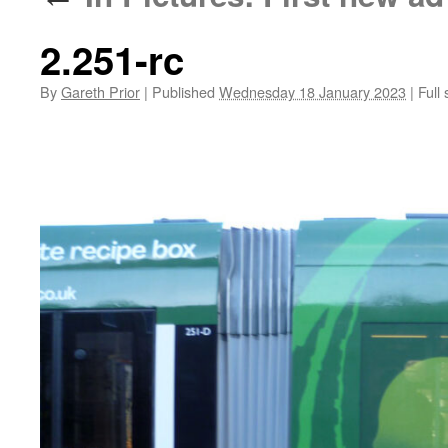
2.251-rc
By
Gareth Prior
|
Published
Wednesday 18 January 2023
|
Full 