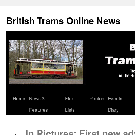
British Trams Online News
Home
News &
Fleet
Photos
Events
Skip
Features
Lists
Diary
to
content
In Pictures: First new ad
←