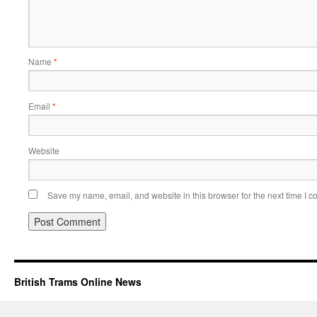
Name
*
Email
*
Website
Save my name, email, and website in this browser for the next time I 
British Trams Online News