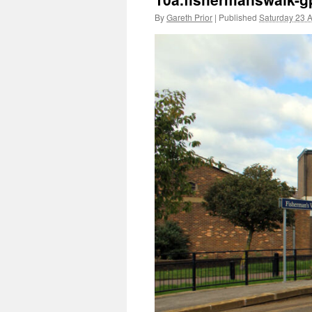
By
Gareth Prior
|
Published
Saturday 23 A