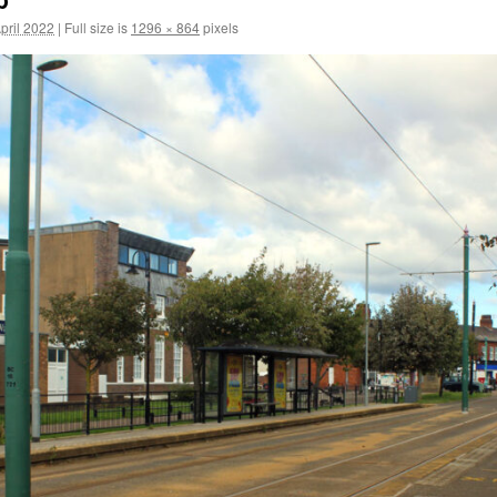
pril 2022
|
Full size is
1296 × 864
pixels