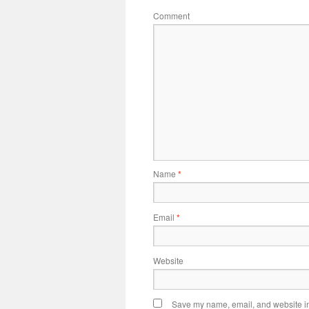
Comment
Name
*
Email
*
Website
Save my name, email, and website in 