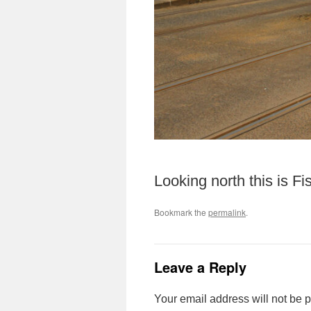
Looking north this is F
Bookmark the
permalink
.
Leave a Reply
Your email address will not be 