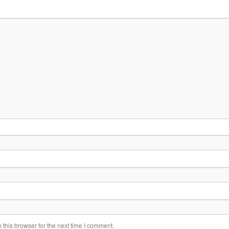
this browser for the next time I comment.