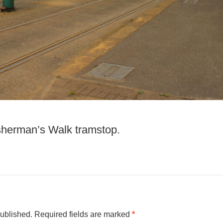
isherman’s Walk tramstop.
published.
Required fields are marked
*