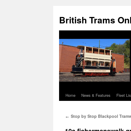
British Trams On
Home
News & Features
Fleet Lis
Skip
to
Stop by Stop Blackpool Tramw
←
content
10a.fishermanswalk-g