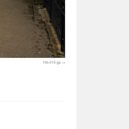
10b.013-gp