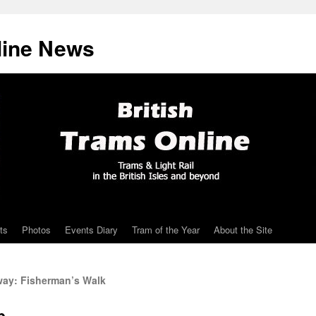
line News
ts
Photos
Events Diary
Tram of the Year
About the Site
ay: Fisherman’s Walk
p