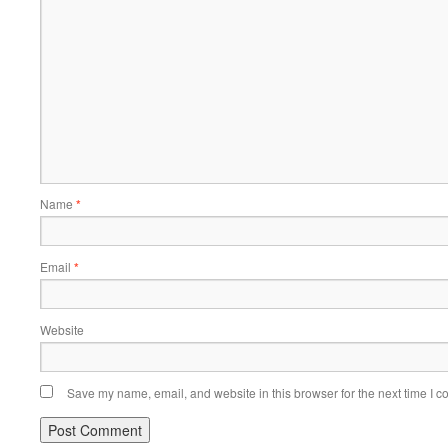
Name
*
Email
*
Website
Save my name, email, and website in this browser for the next time I 