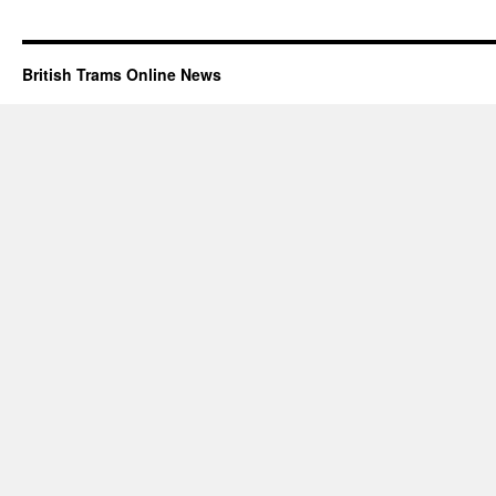
British Trams Online News