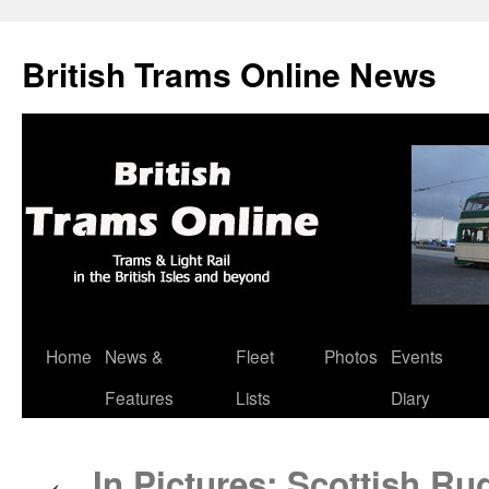
British Trams Online News
Home
News &
Fleet
Photos
Events
Skip
Features
Lists
Diary
to
content
In Pictures: Scottish R
←