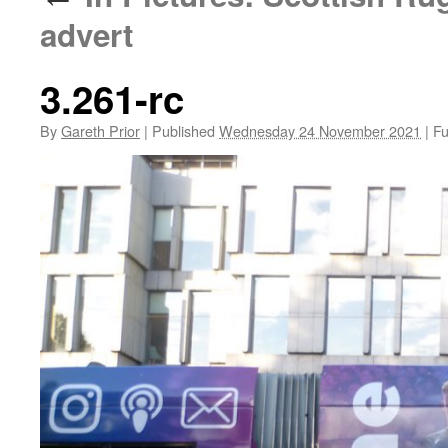
advert
3.261-rc
By
Gareth Prior
|
Published
Wednesday 24 November 2021
|
Ful