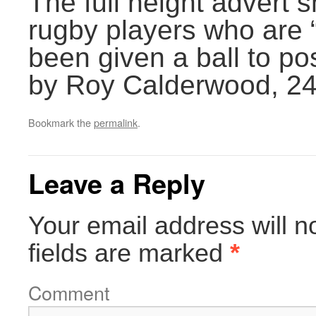
The full height advert
rugby players who are 
been given a ball to po
by Roy Calderwood, 2
Bookmark the
permalink
.
Leave a Reply
Your email address will n
fields are marked
*
Comment