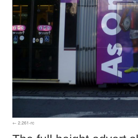
2.261-rc