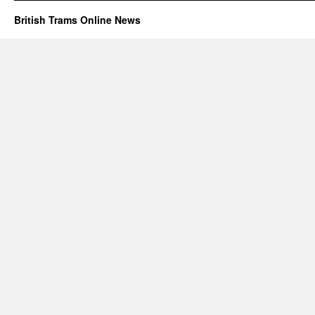
British Trams Online News