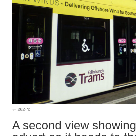
262-rc
A second view showing 