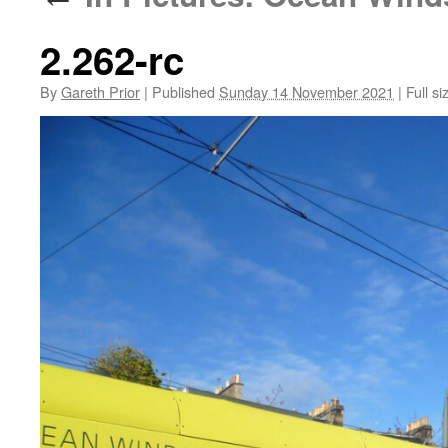
2.262-rc
By
Gareth Prior
|
Published
Sunday 14 November 2021
|
Full si