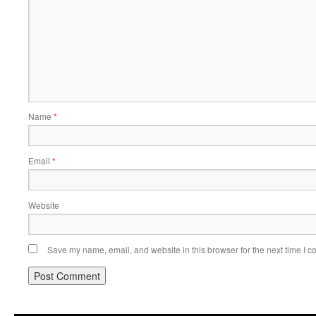
Name
*
Email
*
Website
Save my name, email, and website in this browser for the next time I 