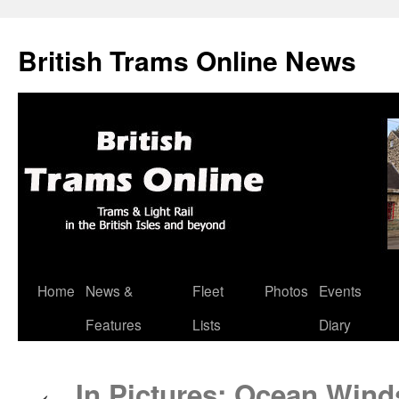
British Trams Online News
Home
News &
Fleet
Photos
Events
Skip
Features
Lists
Diary
to
content
In Pictures: Ocean Winds
←