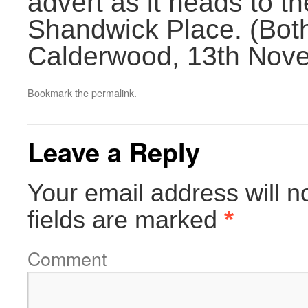
advert as it heads to t
Shandwick Place. (Bot
Calderwood, 13th Nov
Bookmark the
permalink
.
Leave a Reply
Your email address will n
fields are marked
*
Comment