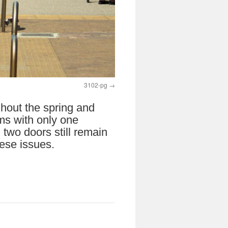
3102-pg
ghout the spring and
ms with only one
two doors still remain
hese issues.