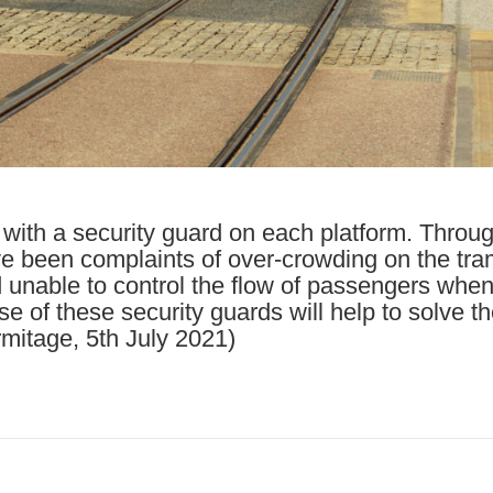
with a security guard on each platform. Throu
e been complaints of over-crowding on the tra
unable to control the flow of passengers when 
e of these security guards will help to solve t
mitage, 5th July 2021)