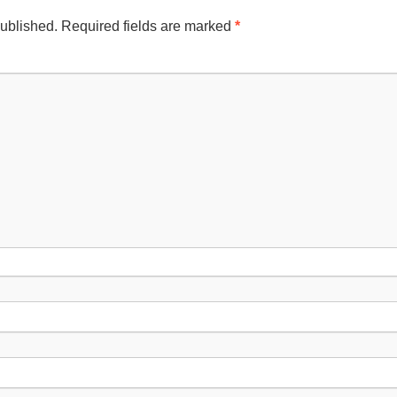
published.
Required fields are marked
*