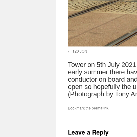
120 JON
Tower on 5th July 2021 
early summer there hav
conductor on board and 
open so hopefully the us
(Photograph by Tony Ar
Bookmark the
permalink
.
Leave a Reply