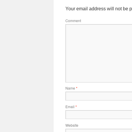
Your email address will not be 
Comment
Name
*
Email
*
Website