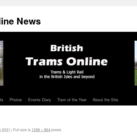
line News
ts
Photos
Events Diary
Tram of the Year
About the Site
y 2021
|
Full size is
1296 × 864
pixels