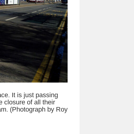
e. It is just passing
losure of all their
tram. (Photograph by Roy