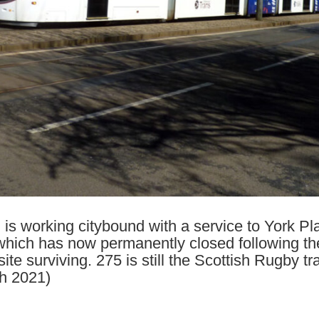
s working citybound with a service to York Plac
ich has now permanently closed following the c
site surviving. 275 is still the Scottish Rugby 
h 2021)