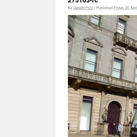
By
Gareth Prior
|
Published
Friday 30 Apr