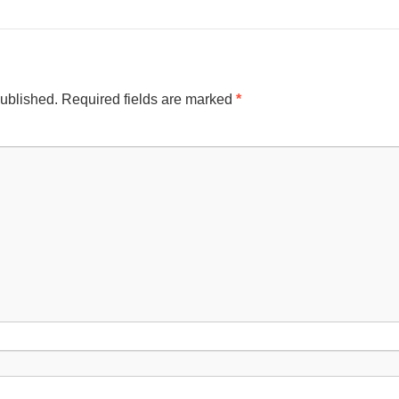
published.
Required fields are marked
*