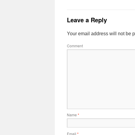
Leave a Reply
Your email address will not be 
Comment
Name
*
Email
*