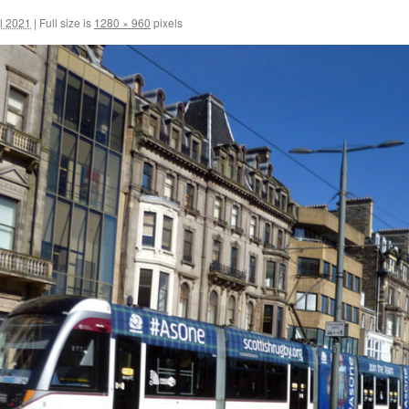
il 2021
|
Full size is
1280 × 960
pixels