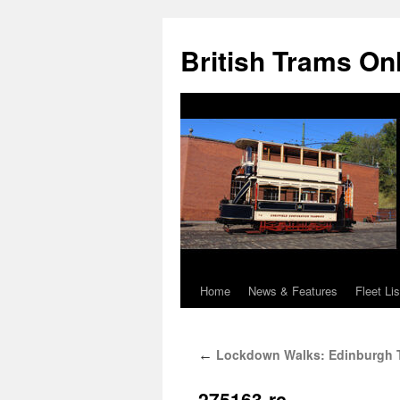
British Trams On
Home
News & Features
Fleet Lis
Skip
to
Lockdown Walks: Edinburgh 
←
content
275163-rc