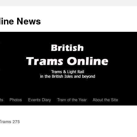
line News
ts
Photos
Events Diary
Tram of the Year
About the Site
Trams 275