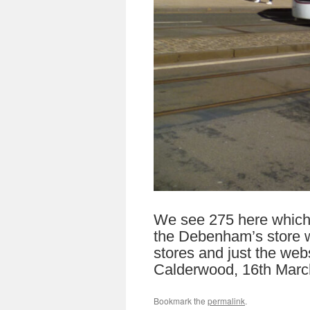
We see 275 here which i
the Debenham’s store wh
stores and just the web
Calderwood, 16th Marc
Bookmark the
permalink
.