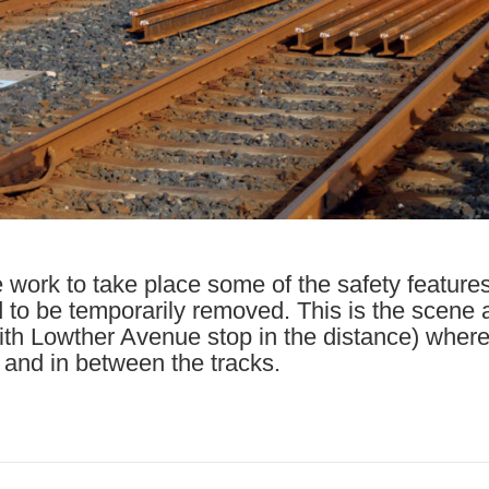
e work to take place some of the safety feature
 to be temporarily removed. This is the scene
with Lowther Avenue stop in the distance) where
 and in between the tracks.