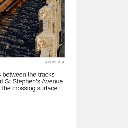
4.orion-ta
s between the tracks
 at St Stephen’s Avenue
 the crossing surface