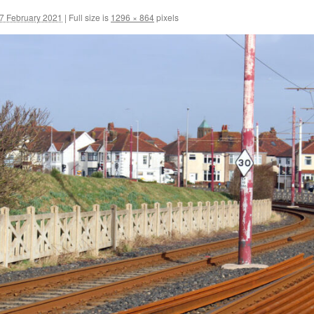
7 February 2021
|
Full size is
1296 × 864
pixels