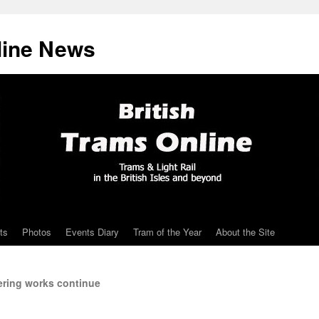
line News
ts
Photos
Events Diary
Tram of the Year
About the Site
ering works continue