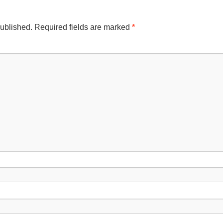
published.
Required fields are marked
*