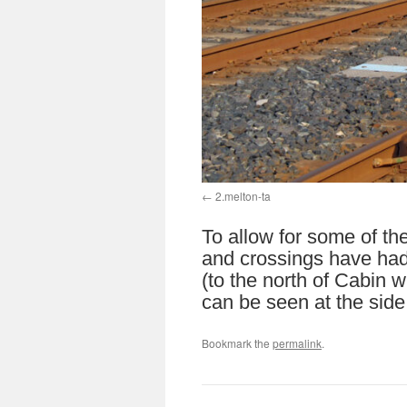
2.melton-ta
To allow for some of th
and crossings have had
(to the north of Cabin 
can be seen at the side
Bookmark the
permalink
.