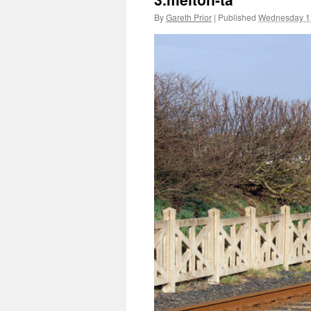
By
Gareth Prior
|
Published
Wednesday 1