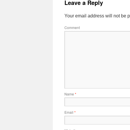
Leave a Reply
Your email address will not be 
Comment
Name
*
Email
*