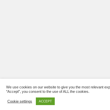
We use cookies on our website to give you the most relevant exp
“Accept”, you consent to the use of ALL the cookies.
Cookie settings
ACCEPT