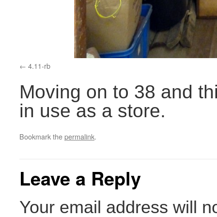
4.11-rb
Moving on to 38 and thi
in use as a store.
Bookmark the
permalink
.
Leave a Reply
Your email address will n