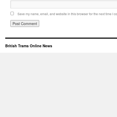
Save my name, email, and website in this browser for the next time I 
British Trams Online News