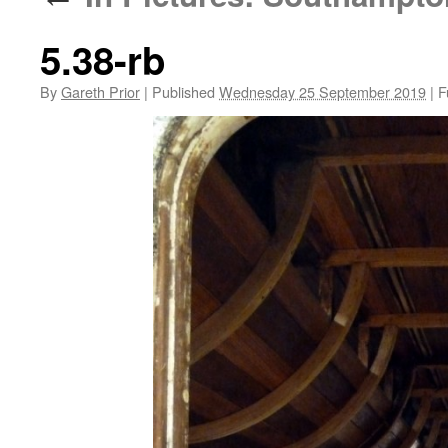
5.38-rb
By
Gareth Prior
|
Published
Wednesday 25 September 2019
|
Fu