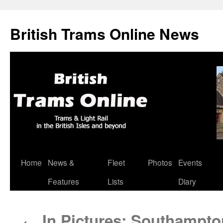
British Trams Online News
Home
News &
Fleet
Photos
Events
Skip
Features
Lists
Diary
to
content
In Pictures: Southampto
←