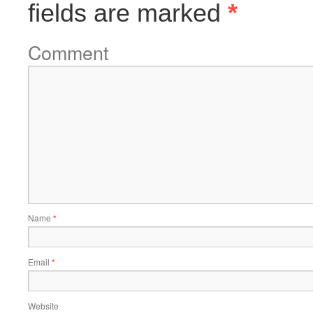
fields are marked
*
Comment
Name
*
Email
*
Website