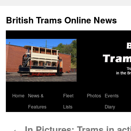
British Trams Online News
Home
News &
Fleet
Photos
Events
Skip
Features
Lists
Diary
to
content
In Pictures: Trams in ac
←