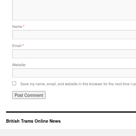
Name
*
Email
*
Website
Save my name, email, and website in this browser for the next time I 
British Trams Online News