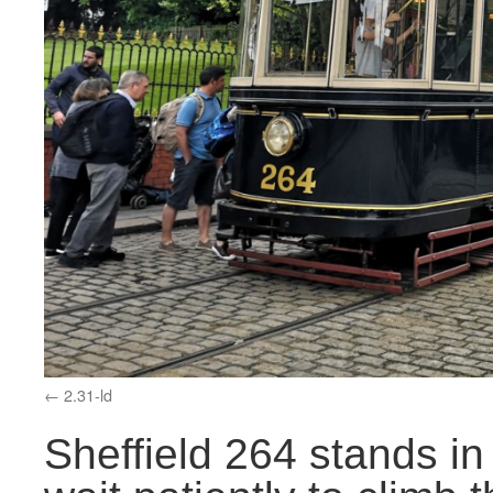
2.31-ld
Sheffield 264 stands i