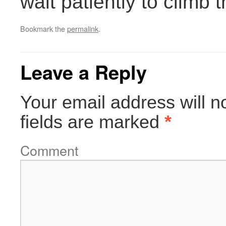
wait patiently to climb 
Bookmark the
permalink
.
Leave a Reply
Your email address will n
fields are marked
*
Comment