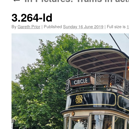
3.264-ld
By
Gareth Prior
|
Published
Sunday 16 June 2019
|
Full size is
1