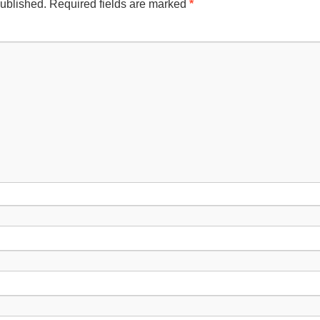
published.
Required fields are marked
*