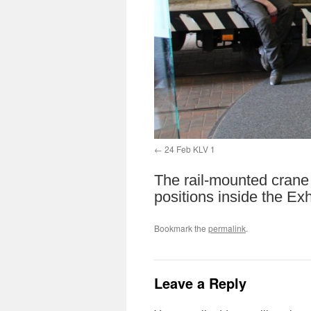
24 Feb KLV 1
The rail-mounted crane
positions inside the Exh
Bookmark the
permalink
.
Leave a Reply