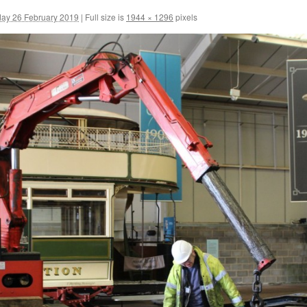
ay 26 February 2019
|
Full size is
1944 × 1296
pixels