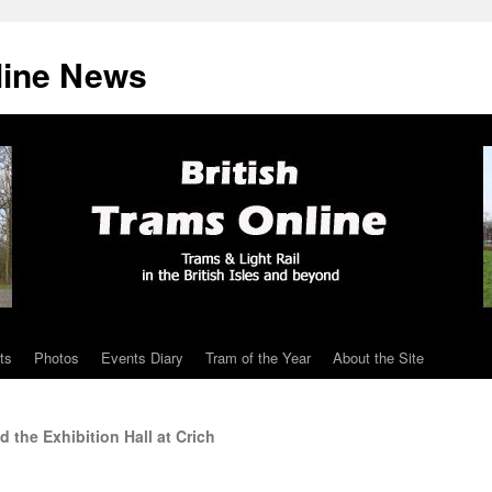
line News
ts
Photos
Events Diary
Tram of the Year
About the Site
 the Exhibition Hall at Crich