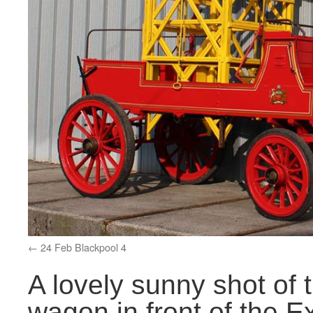
24 Feb Blackpool 4
A lovely sunny shot of
wagon in front of the Ex