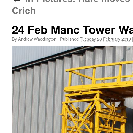
Crich
24 Feb Manc Tower W
By
Andrew Waddington
|
Published
Tuesday 26 February 2019