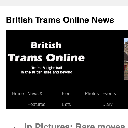
British Trams Online News
Home
News &
Fleet
Photos
Events
Skip
Features
Lists
Diary
to
content
In Pictures: Rare moves 
←