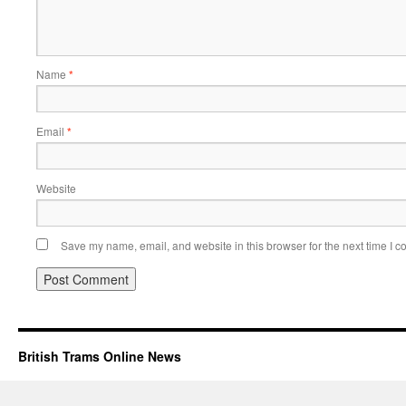
Name
*
Email
*
Website
Save my name, email, and website in this browser for the next time I 
British Trams Online News