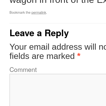
Bookmark the
permalink
.
Leave a Reply
Your email address will n
fields are marked
*
Comment