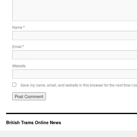
Name
*
Email
*
Website
Save my name, email, and website in this browser for the next time I 
British Trams Online News