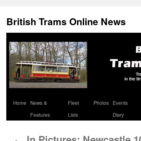
British Trams Online News
Home
News &
Fleet
Photos
Events
Skip
Features
Lists
Diary
to
content
In Pictures: Newcastle 10
←