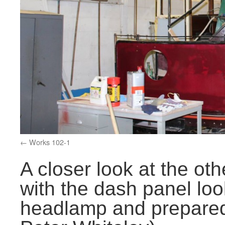
Works 102-1
A closer look at the ot
with the dash panel loo
headlamp and prepared 