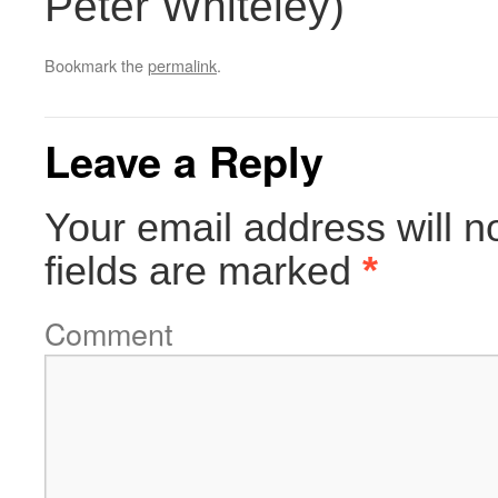
Peter Whiteley)
Bookmark the
permalink
.
Leave a Reply
Your email address will n
fields are marked
*
Comment