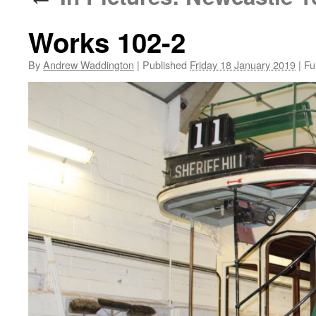
Works 102-2
By
Andrew Waddington
|
Published
Friday 18 January 2019
|
Ful