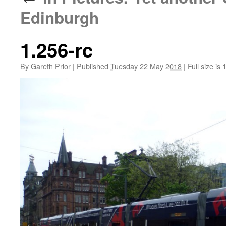
Edinburgh
1.256-rc
By
Gareth Prior
|
Published
Tuesday 22 May 2018
|
Full size is