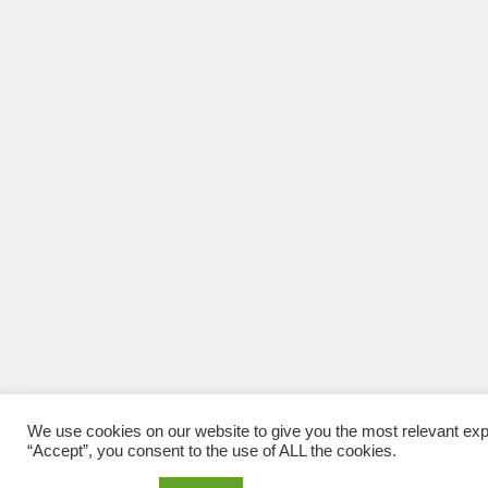
We use cookies on our website to give you the most relevant exp
“Accept”, you consent to the use of ALL the cookies.