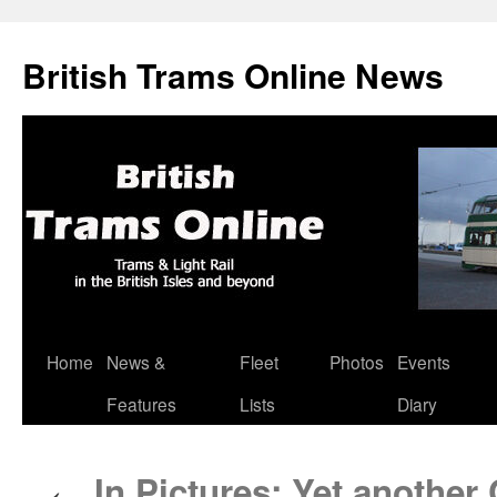
British Trams Online News
Home
News &
Fleet
Photos
Events
Skip
Features
Lists
Diary
to
content
In Pictures: Yet another
←