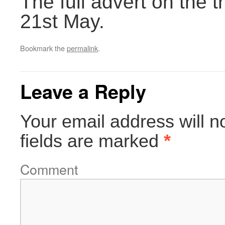
The full advert on the
21st May.
Bookmark the
permalink
.
Leave a Reply
Your email address will n
fields are marked
*
Comment