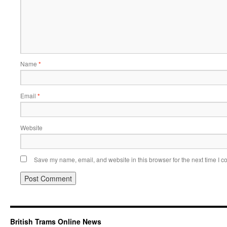
Name
*
Email
*
Website
Save my name, email, and website in this browser for the next time I 
British Trams Online News