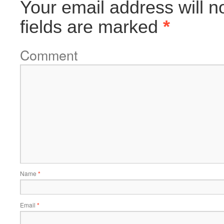
Your email address will n
fields are marked
*
Comment
Name
*
Email
*