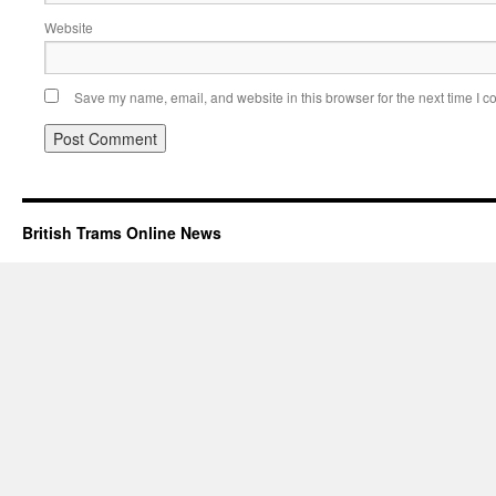
Website
Save my name, email, and website in this browser for the next time I 
British Trams Online News