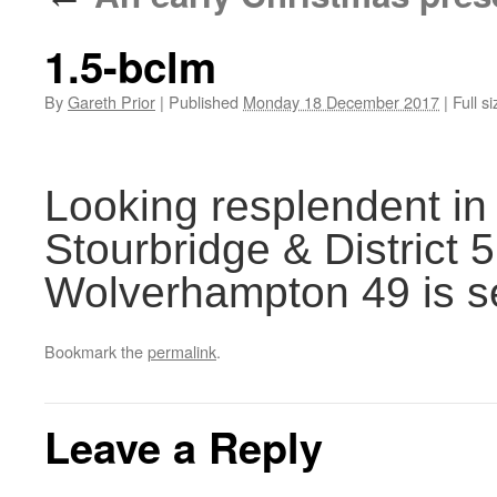
1.5-bclm
By
Gareth Prior
|
Published
Monday 18 December 2017
|
Full si
Looking resplendent in 
Stourbridge & District 5
Wolverhampton 49 is s
Bookmark the
permalink
.
Leave a Reply