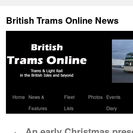
British Trams Online News
Home
News &
Fleet
Photos
Events
Skip
Features
Lists
Diary
to
content
An early Christmas prese
←