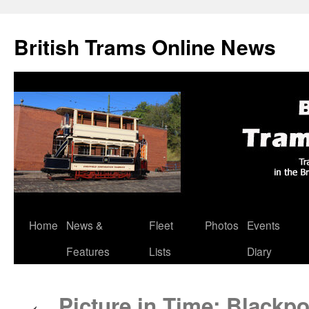
British Trams Online News
Home
News &
Fleet
Photos
Events
Skip
Features
Lists
Diary
to
content
Picture in Time: Blackp
←