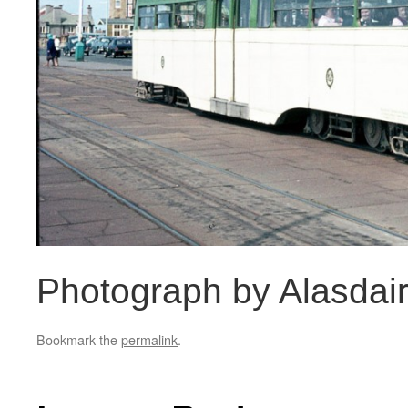
Photograph by Alasdai
Bookmark the
permalink
.