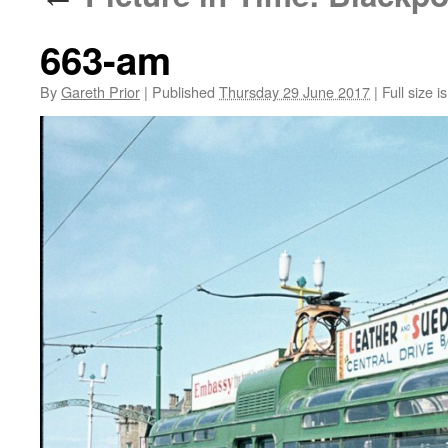
663-am
By
Gareth Prior
|
Published
Thursday 29 June 2017
|
Full size i