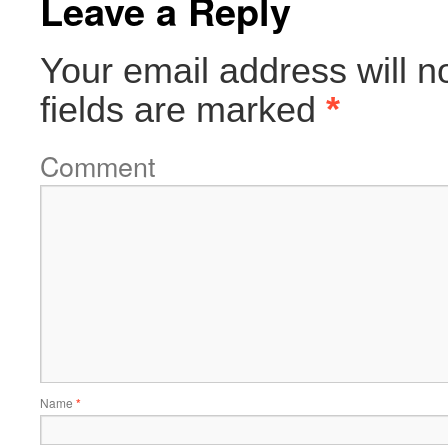
Leave a Reply
Your email address will n
fields are marked
*
Comment
Name
*