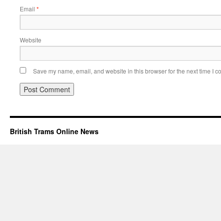
Email
*
Website
Save my name, email, and website in this browser for the next time I 
British Trams Online News