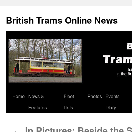
British Trams Online News
Home
News &
Fleet
Photos
Events
Skip
Features
Lists
Diary
to
content
In Pictures: Beside the S
←