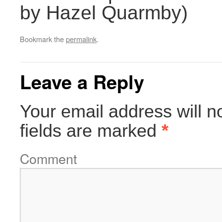
by Hazel Quarmby)
Bookmark the
permalink
.
Leave a Reply
Your email address will n
fields are marked
*
Comment