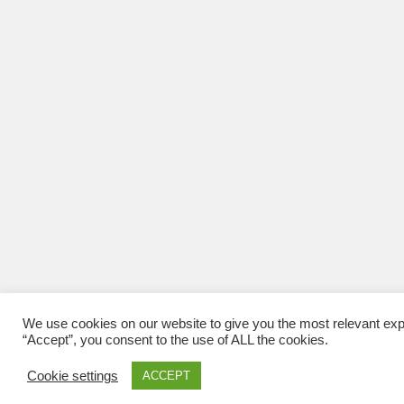
We use cookies on our website to give you the most relevant exp
“Accept”, you consent to the use of ALL the cookies.
Cookie settings
ACCEPT