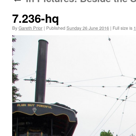
7.236-hq
By
Gareth Prior
|
Published
Sunday 26 June 2016
|
Full size is
1