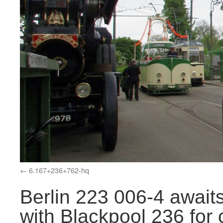
6.167+236+762-hq
Berlin 223 006-4 awaits
with Blackpool 236 for