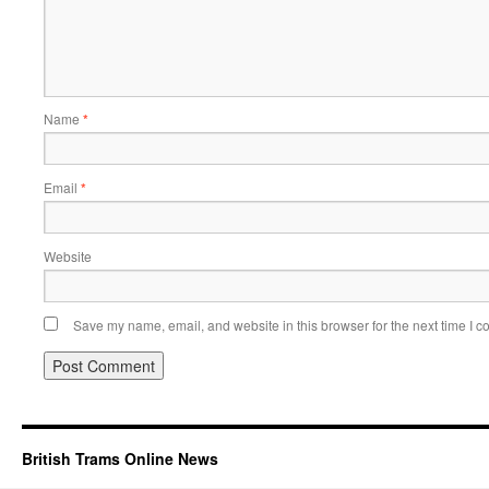
Name
*
Email
*
Website
Save my name, email, and website in this browser for the next time I 
British Trams Online News