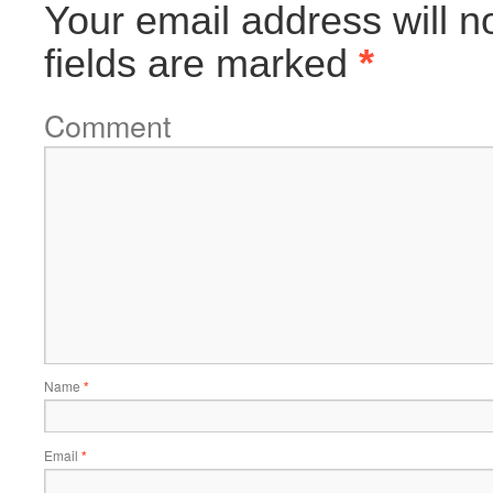
Your email address will n
fields are marked
*
Comment
Name
*
Email
*