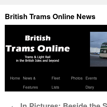
British Trams Online News
Home
News &
Fleet
Photos
Events
Skip
Features
Lists
Diary
to
content
In Pictures: Beside the S
←