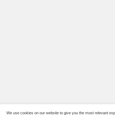
We use cookies on our website to give you the most relevant exp