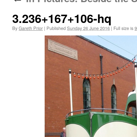
3.236+167+106-hq
By
Gareth Prior
|
Published
Sunday 26 June 2016
|
Full size is
9