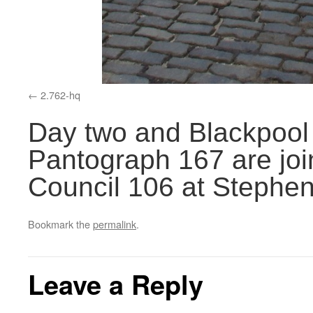
2.762-hq
Day two and Blackpool
Pantograph 167 are jo
Council 106 at Stephe
Bookmark the
permalink
.
Leave a Reply