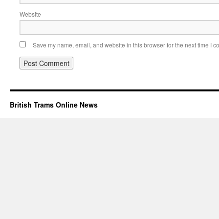
Website
Save my name, email, and website in this browser for the next time I 
British Trams Online News