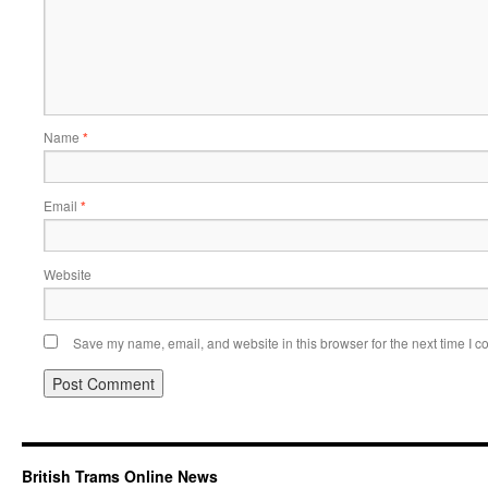
Name
*
Email
*
Website
Save my name, email, and website in this browser for the next time I 
British Trams Online News