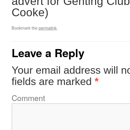
advert for Genting Club,
Cooke)
Bookmark the
permalink
.
Leave a Reply
Your email address will n
fields are marked
*
Comment