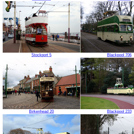
Stockport 5
Blackpool 706
Birkenhead 20
Blackpool 233