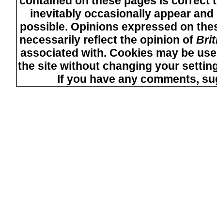
contained on these pages is correct t
inevitably occasionally appear and i
possible. Opinions expressed on thes
necessarily reflect the opinion of
Bri
associated with. Cookies may be used
the site without changing your setti
If you have any comments, su