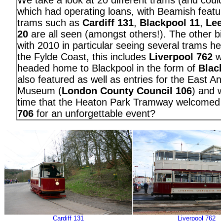
We take a look at 20 different trams (and cou
which had operating loans, with Beamish featu
trams such as
Cardiff 131
,
Blackpool 11
,
Le
20
are all seen (amongst others!). The other bi
with 2010 in particular seeing several trams he
the Fylde Coast, this includes
Liverpool 762
wh
headed home to Blackpool in the form of
Blac
also featured as well as entries for the East A
Museum (
London County Council 106
) and 
time that the Heaton Park Tramway welcome
706
for an unforgettable event?
Cardiff 131
Liverpool 762