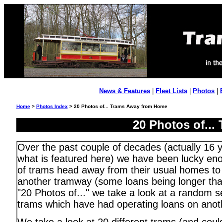
News & Features
|
Fleet Lists
|
Photos
|
Home
>
Photos Index
> 20 Photos of... Trams Away from Home
20 Photos of..
Over the past couple of decades (actually 16 y
what is featured here) we have been lucky en
of trams head away from their usual homes to 
another tramway (some loans being longer than
"20 Photos of..." we take a look at a random s
trams which have had operating loans on anot