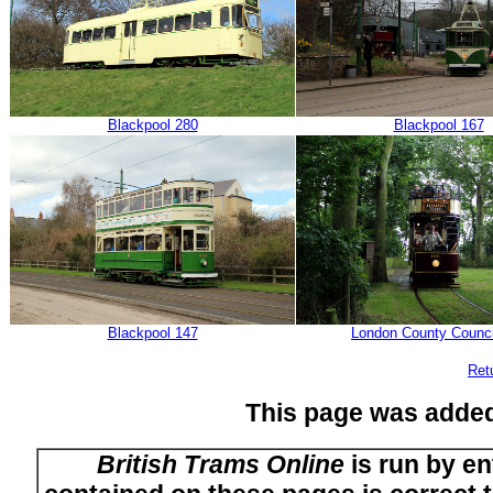
Blackpool 280
Blackpool 167
Blackpool 147
London County Counci
Ret
This page was adde
British Trams Online
is run by en