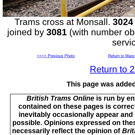
Trams cross at Monsall.
3024
joined by
3081
(with number obs
servi
<<<< Previous Photo
Return to Manc
Return to 
This page was added
British Trams Online
is run by en
contained on these pages is correct
inevitably occasionally appear and i
possible. Opinions expressed on thes
necessarily reflect the opinion of
Bri