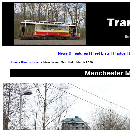
News & Features
|
Fleet Lists
|
Photos
|
Home
>
Photos Index
> Manchester Metrolink - March 2026
Manchester Me