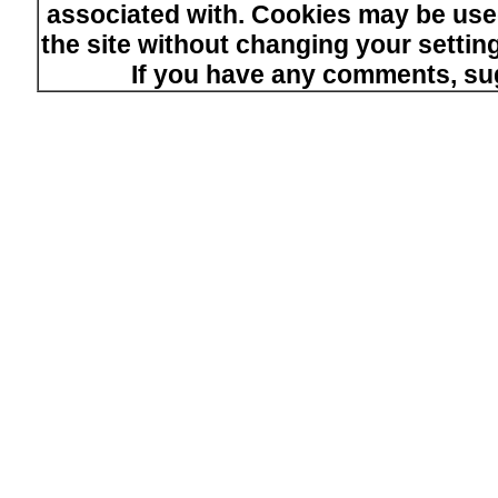
associated with. Cookies may be used
the site without changing your setti
If you have any comments, su