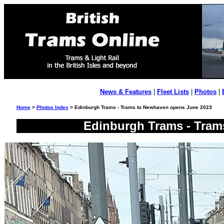
News & Features
|
Fleet Lists
|
Photos
|
Home
>
Photos Index
> Edinburgh Trams - Trams to Newhaven opens June 2023
Edinburgh Trams - Tram