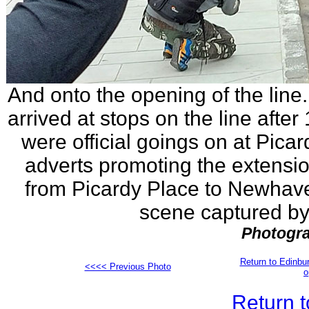
And onto the opening of the line
arrived at stops on the line after
were official goings on at Pica
adverts promoting the extensi
from Picardy Place to Newhave
scene captured by 
Photogra
Return to Edinb
<<<< Previous Photo
o
Return t