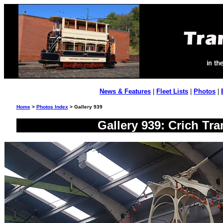
News & Features
|
Fleet Lists
|
Photos
|
Home
>
Photos Index
> Gallery 939
Gallery 939: Crich Tra