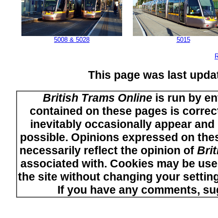
5008 & 5028
5015
R
This page was last upd
British Trams Online
is run by en
contained on these pages is correct
inevitably occasionally appear and i
possible. Opinions expressed on thes
necessarily reflect the opinion of
Bri
associated with. Cookies may be used
the site without changing your setti
If you have any comments, su