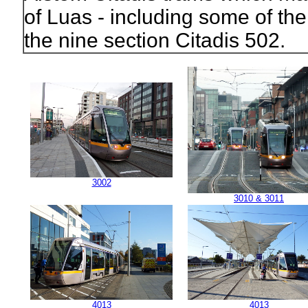
of Luas - including some of the 
the nine section Citadis 502.
3002
3010 & 3011
4013
4013