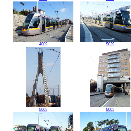
4009
5029
5009
5003