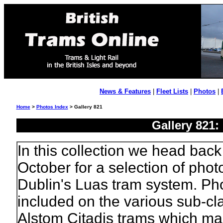
News & Features
|
Fleet Lists
|
Photos
|
Home
>
Photos Index
> Gallery 821
Gallery 821:
In this collection we head back 
October for a selection of phot
Dublin's Luas tram system. Ph
included on the various sub-cl
Alstom Citadis trams which mak